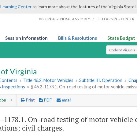
 Learning Center
to learn more about the features of the Virginia State 
/
VIRGINIA GENERAL ASSEMBLY
LIS LEARNING CENTER
Session Information
Bills & Resolutions
State Budget
Select Search T
of Virginia
 Contents
»
Title 46.2. Motor Vehicles
»
Subtitle III. Operation
»
Chap
s Inspections
»
§ 46.2-1178.1. On-road testing of motor vehicle emissi
tion
Print
PDF
email
2-1178.1
. On-road testing of motor vehicle 
tions; civil charges.