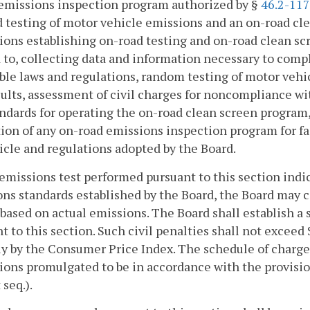
emissions inspection program authorized by §
46.2-11
 testing of motor vehicle emissions and an on-road cl
ions establishing on-road testing and on-road clean s
 to, collecting data and information necessary to com
ble laws and regulations, random testing of motor vehi
sults, assessment of civil charges for noncompliance w
ndards for operating the on-road clean screen program,
ion of any on-road emissions inspection program for fai
ticle and regulations adopted by the Board.
n emissions test performed pursuant to this section ind
ns standards established by the Board, the Board may co
based on actual emissions. The Board shall establish a s
t to this section. Such civil penalties shall not exceed
y by the Consumer Price Index. The schedule of charges
ions promulgated to be in accordance with the provisio
 seq.).