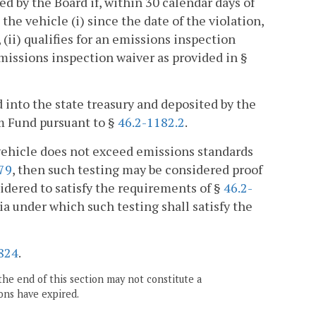
ed by the Board if, within 30 calendar days of
the vehicle (i) since the date of the violation,
, (ii) qualifies for an emissions inspection
n emissions inspection waiver as provided in §
d into the state treasury and deposited by the
m Fund pursuant to §
46.2-1182.2
.
 vehicle does not exceed emissions standards
79
, then such testing may be considered proof
dered to satisfy the requirements of §
46.2-
ria under which such testing shall satisfy the
824
.
the end of this section may not constitute a
ons have expired.