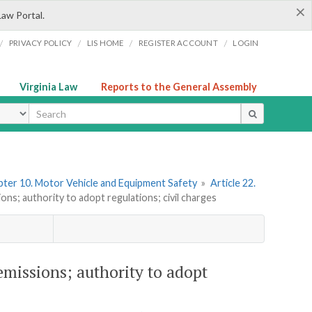
×
Law Portal.
/
/
/
/
PRIVACY POLICY
LIS HOME
REGISTER ACCOUNT
LOGIN
Virginia Law
Reports to the General Assembly
ype
ter 10. Motor Vehicle and Equipment Safety
»
Article 22.
ons; authority to adopt regulations; civil charges
emissions; authority to adopt