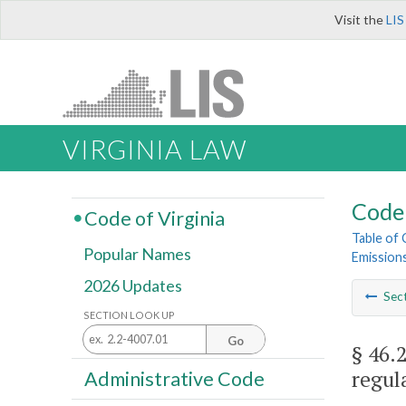
Visit the
LIS
VIRGINIA LAW
Code 
Code of Virginia
Table of
Popular Names
Emission
2026 Updates
Sec
SECTION LOOK UP
Go
§ 46.
regula
Administrative Code