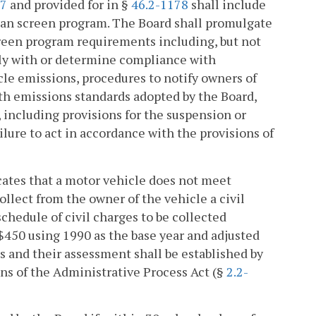
77
and provided for in §
46.2-1178
shall include
ean screen program. The Board shall promulgate
creen program requirements including, but not
ply with or determine compliance with
cle emissions, procedures to notify owners of
ith emissions standards adopted by the Board,
 including provisions for the suspension or
lure to act in accordance with the provisions of
icates that a motor vehicle does not meet
llect from the owner of the vehicle a civil
chedule of civil charges to be collected
 $450 using 1990 as the base year and adjusted
 and their assessment shall be established by
ns of the Administrative Process Act (§
2.2-