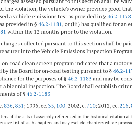
l charges assessed pursuant to this section shall be waiv
of the violation, the vehicle's owner provides proof that 
sed a vehicle emissions test as provided in §
46.2-1178
as provided in §
46.2-1181
, or (iii) has qualified for a
181
within the 12 months prior to the violation.
l charges collected pursuant to this section shall be pai
reasurer into the Vehicle Emissions Inspection Progra
he on-road clean screen program indicates that a motor
 by the Board for on-road testing pursuant to §
46.2-11
liance for the purposes of §
46.2-1183
and may be consi
r a biennial inspection. The Board shall establish crite
ements of §
46.2-1183
.
c.
836
,
851
; 1996, cc.
35
,
100
; 2002, c.
710
; 2012, cc.
216
,
ers of the acts of assembly referenced in the historical citation at 
nsive list of such chapters and may exclude chapters whose provisi