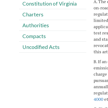
A. The 
Constitution of Virginia
on-road
regulat
Charters
limited
Authorities
applica
test re
Compacts
and sta
revocat
Uncodified Acts
this ar
B. If a
emissio
charge 
pursuan
annuall
regulat
4000
et