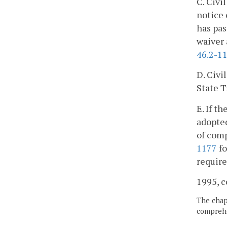
C. Civi
notice 
has pas
waiver 
46.2-1
D. Civi
State T
E. If t
adopted
of comp
1177
fo
requir
1995, c
The chapt
comprehe