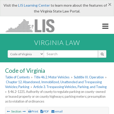
×
Visit the
LIS Learning Center
to learn more about the features of
the Virginia State Law Portal.
VIRGINIA LAW
Select Search Type
Code of Virginia
Table of Contents
»
Title 46.2. Motor Vehicles
»
Subtitle III. Operation
»
Chapter 12. Abandoned, Immobilized, Unattended and Trespassing
Vehicles; Parking
»
Article 3. Trespassing Vehicles, Parking, and Towing
»
§ 46.2-1221. Authority of county to regulate parking on county-owned
or leased property or on county highways; parking meters; presumption
as to violation of ordinances
Section
Print
PDF
email