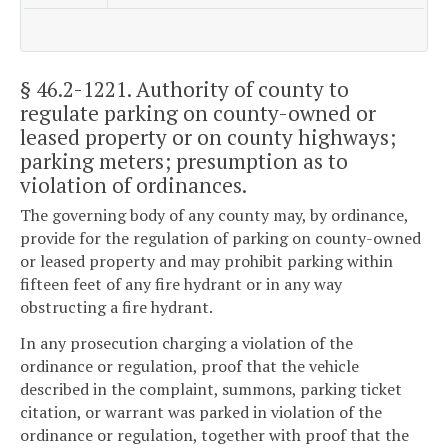
§ 46.2-1221
. Authority of county to
regulate parking on county-owned or
leased property or on county highways;
parking meters; presumption as to
violation of ordinances.
The governing body of any county may, by ordinance,
provide for the regulation of parking on county-owned
or leased property and may prohibit parking within
fifteen feet of any fire hydrant or in any way
obstructing a fire hydrant.
In any prosecution charging a violation of the
ordinance or regulation, proof that the vehicle
described in the complaint, summons, parking ticket
citation, or warrant was parked in violation of the
ordinance or regulation, together with proof that the