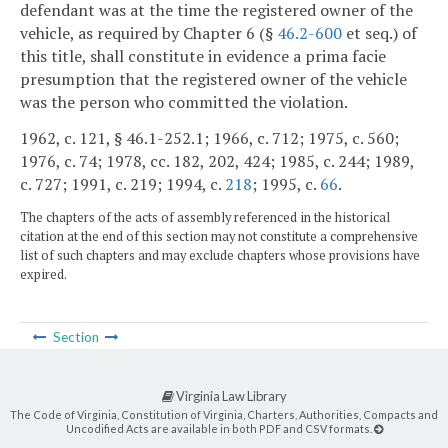
defendant was at the time the registered owner of the
vehicle, as required by Chapter 6 (§
46.2-600
et seq.) of
this title, shall constitute in evidence a prima facie
presumption that the registered owner of the vehicle
was the person who committed the violation.
1962, c. 121, § 46.1-252.1; 1966, c. 712; 1975, c. 560;
1976, c. 74; 1978, cc. 182, 202, 424; 1985, c. 244; 1989,
c. 727; 1991, c. 219; 1994, c.
218
; 1995, c.
66
.
The chapters of the acts of assembly referenced in the historical
citation at the end of this section may not constitute a comprehensive
list of such chapters and may exclude chapters whose provisions have
expired.
Section
Virginia Law Library
The Code of Virginia, Constitution of Virginia, Charters, Authorities, Compacts and
Uncodified Acts are available in both PDF and CSV formats.