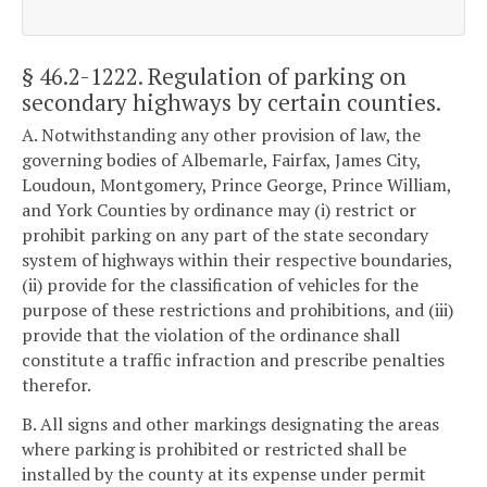
§ 46.2-1222
. Regulation of parking on
secondary highways by certain counties.
A. Notwithstanding any other provision of law, the
governing bodies of Albemarle, Fairfax, James City,
Loudoun, Montgomery, Prince George, Prince William,
and York Counties by ordinance may (i) restrict or
prohibit parking on any part of the state secondary
system of highways within their respective boundaries,
(ii) provide for the classification of vehicles for the
purpose of these restrictions and prohibitions, and (iii)
provide that the violation of the ordinance shall
constitute a traffic infraction and prescribe penalties
therefor.
B. All signs and other markings designating the areas
where parking is prohibited or restricted shall be
installed by the county at its expense under permit