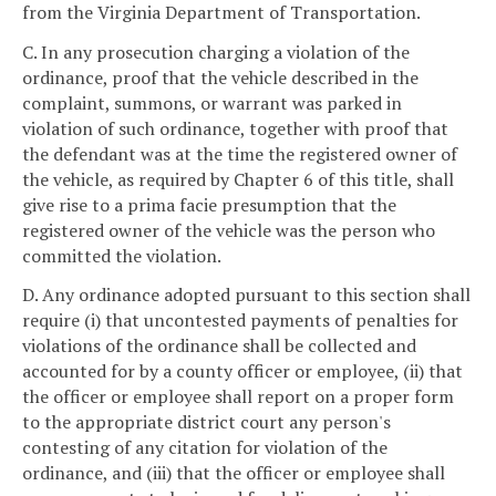
from the Virginia Department of Transportation.
C. In any prosecution charging a violation of the
ordinance, proof that the vehicle described in the
complaint, summons, or warrant was parked in
violation of such ordinance, together with proof that
the defendant was at the time the registered owner of
the vehicle, as required by Chapter 6 of this title, shall
give rise to a prima facie presumption that the
registered owner of the vehicle was the person who
committed the violation.
D. Any ordinance adopted pursuant to this section shall
require (i) that uncontested payments of penalties for
violations of the ordinance shall be collected and
accounted for by a county officer or employee, (ii) that
the officer or employee shall report on a proper form
to the appropriate district court any person's
contesting of any citation for violation of the
ordinance, and (iii) that the officer or employee shall