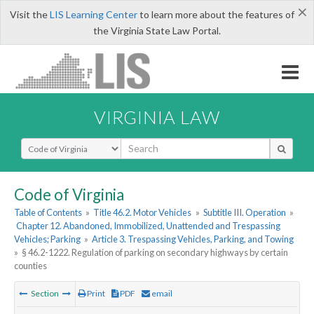
×
Visit the
LIS Learning Center
to learn more about the features of
the Virginia State Law Portal.
VIRGINIA LAW
Select Search Type
Code of Virginia
Table of Contents
»
Title 46.2. Motor Vehicles
»
Subtitle III. Operation
»
Chapter 12. Abandoned, Immobilized, Unattended and Trespassing
Vehicles; Parking
»
Article 3. Trespassing Vehicles, Parking, and Towing
»
§ 46.2-1222. Regulation of parking on secondary highways by certain
counties
Section
Print
PDF
email