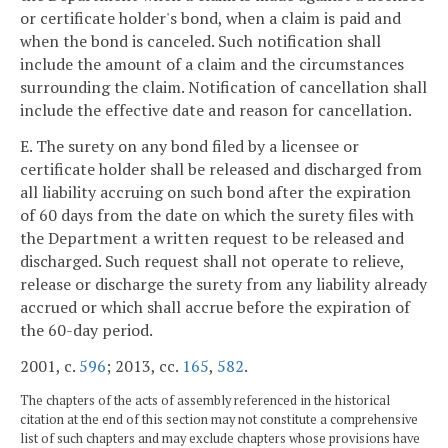
or certificate holder's bond, when a claim is paid and
when the bond is canceled. Such notification shall
include the amount of a claim and the circumstances
surrounding the claim. Notification of cancellation shall
include the effective date and reason for cancellation.
E. The surety on any bond filed by a licensee or
certificate holder shall be released and discharged from
all liability accruing on such bond after the expiration
of 60 days from the date on which the surety files with
the Department a written request to be released and
discharged. Such request shall not operate to relieve,
release or discharge the surety from any liability already
accrued or which shall accrue before the expiration of
the 60-day period.
2001, c.
596
; 2013, cc.
165
,
582
.
The chapters of the acts of assembly referenced in the historical
citation at the end of this section may not constitute a comprehensive
list of such chapters and may exclude chapters whose provisions have