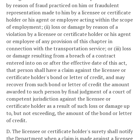
by reason of fraud practiced on him or fraudulent
representation made to him by a licensee or certificate
holder or his agent or employee acting within the scope
of employment; (ii) loss or damage by reason of a
violation by a licensee or certificate holder or his agent
or employee of any provision of this chapter in
connection with the transportation service; or (iii) loss
or damage resulting from a breach of a contract
entered into on or after the effective date of this act,
that person shall have a claim against the licensee or
certificate holder's bond or letter of credit, and may
recover from such bond or letter of credit the amount
awarded to such person by final judgment of a court of
competent jurisdiction against the licensee or
certificate holder as a result of such loss or damage up
to, but not exceeding, the amount of the bond or letter
of credit.
D. The licensee or certificate holder's surety shall notify
the Department when a claim is made against a licensee