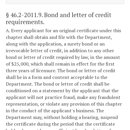
§ 46.2-2011.9
. Bond and letter of credit
requirements.
A. Every applicant for an original certificate under this
chapter shall obtain and file with the Department,
along with the application, a surety bond or an
irrevocable letter of credit, in addition to any other
bond or letter of credit required by law, in the amount
of $25,000, which shall remain in effect for the first
three years of licensure. The bond or letter of credit
shall be in a form and content acceptable to the
Department. The bond or letter of credit shall be
conditioned on a statement by the applicant that the
applicant will not practice fraud, make any fraudulent
representation, or violate any provision of this chapter
in the conduct of the applicant's business. The
Department may, without holding a hearing, suspend
the certificate during the period that the certificate