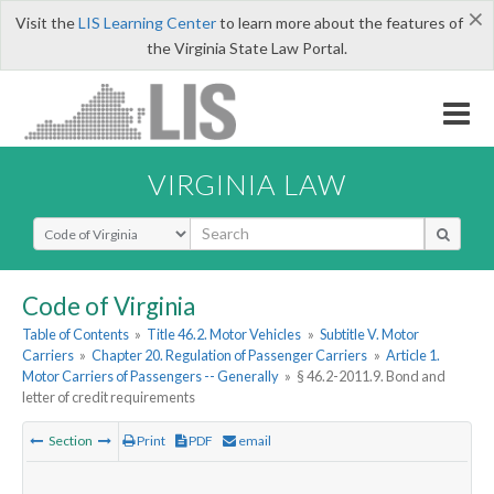
×
Visit the
LIS Learning Center
to learn more about the features of
the Virginia State Law Portal.
VIRGINIA LAW
Select Search Type
Code of Virginia
Table of Contents
»
Title 46.2. Motor Vehicles
»
Subtitle V. Motor
Carriers
»
Chapter 20. Regulation of Passenger Carriers
»
Article 1.
Motor Carriers of Passengers -- Generally
»
§ 46.2-2011.9. Bond and
letter of credit requirements
Section
Print
PDF
email