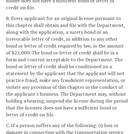
holder does not have a sufficient bond or letter of
credit on file.
B. Every applicant for an original license pursuant to
this chapter shall obtain and file with the Department,
along with the application, a surety bond or an
irrevocable letter of credit, in addition to any other
bond or letter of credit required by law, in the amount
of $25,000. The bond or letter of credit shall be in a
form and content acceptable to the Department. The
bond or letter of credit shall be conditioned on a
statement by the applicant that the applicant will not
practice fraud, make any fraudulent representation, or
violate any provision of this chapter in the conduct of
the applicant's business. The Department may, without
holding a hearing, suspend the license during the period
that the licensee does not have a sufficient bond or
letter of credit on file.
C. If a person suffers any of the following: (i) loss or
damage in connection with the transportation service