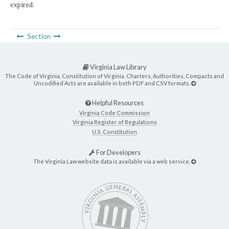
expired.
Section
Virginia Law Library
The Code of Virginia, Constitution of Virginia, Charters, Authorities, Compacts and
Uncodified Acts are available in both PDF and CSV formats.
Helpful Resources
Virginia Code Commission
Virginia Register of Regulations
U.S. Constitution
For Developers
The Virginia Law website data is available via a web service.