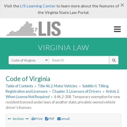
×
Visit the
LIS Learning Center
to learn more about the features of
the Virginia State Law Portal.
VIRGINIA LAW
Select Search Type
Code of Virginia
Table of Contents
»
Title 46.2. Motor Vehicles
»
Subtitle II. Titling,
Registration and Licensure
»
Chapter 3. Licensure of Drivers
»
Article 2.
When License Not Required
»
§ 46.2-308. Temporary exemption for new
resident licensed under laws of another state; privately owned vehicle
driver's licenses
Section
Print
PDF
email