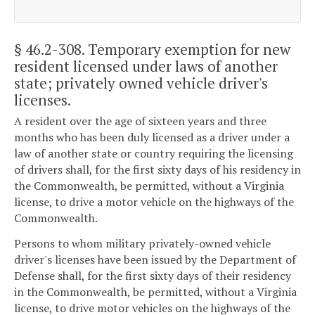
§ 46.2-308
. Temporary exemption for new
resident licensed under laws of another
state; privately owned vehicle driver's
licenses.
A resident over the age of sixteen years and three
months who has been duly licensed as a driver under a
law of another state or country requiring the licensing
of drivers shall, for the first sixty days of his residency in
the Commonwealth, be permitted, without a Virginia
license, to drive a motor vehicle on the highways of the
Commonwealth.
Persons to whom military privately-owned vehicle
driver's licenses have been issued by the Department of
Defense shall, for the first sixty days of their residency
in the Commonwealth, be permitted, without a Virginia
license, to drive motor vehicles on the highways of the