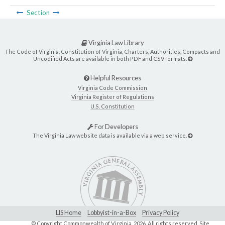
Section
Virginia Law Library
The Code of Virginia, Constitution of Virginia, Charters, Authorities, Compacts and
Uncodified Acts are available in both PDF and CSV formats.
Helpful Resources
Virginia Code Commission
Virginia Register of Regulations
U.S. Constitution
For Developers
The Virginia Law website data is available via a web service.
LIS Home
Lobbyist-in-a-Box
Privacy Policy
© Copyright Commonwealth of Virginia,
2026. All rights reserved. Site