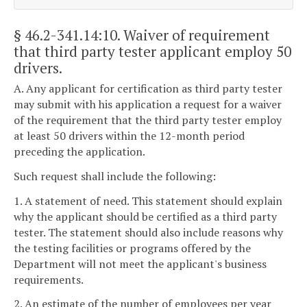
§ 46.2-341.14:10
. Waiver of requirement
that third party tester applicant employ 50
drivers.
A. Any applicant for certification as third party tester
may submit with his application a request for a waiver
of the requirement that the third party tester employ
at least 50 drivers within the 12-month period
preceding the application.
Such request shall include the following:
1. A statement of need. This statement should explain
why the applicant should be certified as a third party
tester. The statement should also include reasons why
the testing facilities or programs offered by the
Department will not meet the applicant's business
requirements.
2. An estimate of the number of employees per year