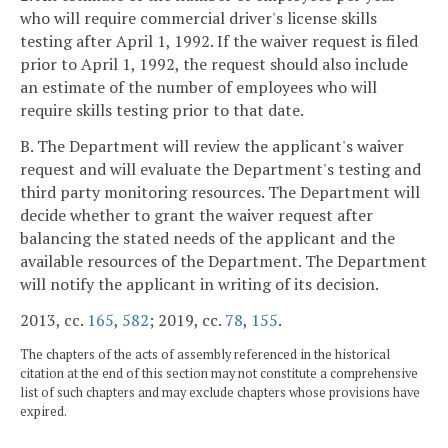
who will require commercial driver's license skills
testing after April 1, 1992. If the waiver request is filed
prior to April 1, 1992, the request should also include
an estimate of the number of employees who will
require skills testing prior to that date.
B. The Department will review the applicant's waiver
request and will evaluate the Department's testing and
third party monitoring resources. The Department will
decide whether to grant the waiver request after
balancing the stated needs of the applicant and the
available resources of the Department. The Department
will notify the applicant in writing of its decision.
2013, cc.
165
,
582
; 2019, cc.
78
,
155
.
The chapters of the acts of assembly referenced in the historical
citation at the end of this section may not constitute a comprehensive
list of such chapters and may exclude chapters whose provisions have
expired.