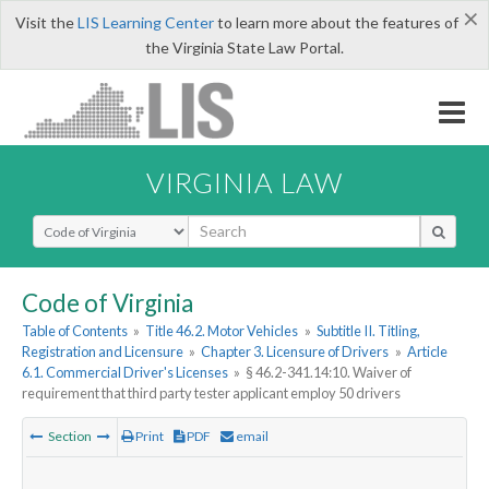
×
Visit the
LIS Learning Center
to learn more about the features of
the Virginia State Law Portal.
VIRGINIA LAW
Select Search Type
Code of Virginia
Table of Contents
»
Title 46.2. Motor Vehicles
»
Subtitle II. Titling,
Registration and Licensure
»
Chapter 3. Licensure of Drivers
»
Article
6.1. Commercial Driver's Licenses
»
§ 46.2-341.14:10. Waiver of
requirement that third party tester applicant employ 50 drivers
Section
Print
PDF
email