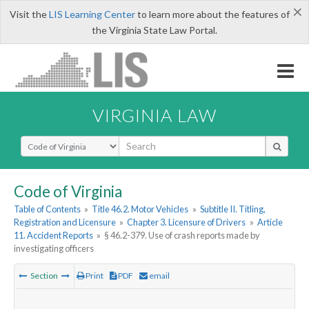
×
Visit the
LIS Learning Center
to learn more about the features of
the Virginia State Law Portal.
VIRGINIA LAW
Select Search Type
Code of Virginia
Table of Contents
»
Title 46.2. Motor Vehicles
»
Subtitle II. Titling,
Registration and Licensure
»
Chapter 3. Licensure of Drivers
»
Article
11. Accident Reports
»
§ 46.2-379. Use of crash reports made by
investigating officers
Section
Print
PDF
email