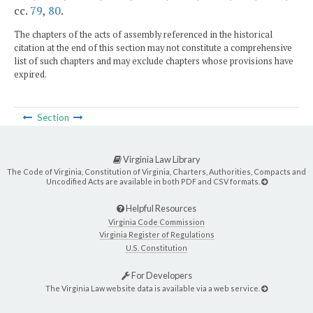
cc.
79
,
80
.
The chapters of the acts of assembly referenced in the historical
citation at the end of this section may not constitute a comprehensive
list of such chapters and may exclude chapters whose provisions have
expired.
Section
Virginia Law Library
The Code of Virginia, Constitution of Virginia, Charters, Authorities, Compacts and
Uncodified Acts are available in both PDF and CSV formats.
Helpful Resources
Virginia Code Commission
Virginia Register of Regulations
U.S. Constitution
For Developers
The Virginia Law website data is available via a web service.