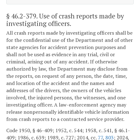
§ 46.2-379
. Use of crash reports made by
investigating officers.
All crash reports made by investigating officers shall be
for the confidential use of the Department and of other
state agencies for accident prevention purposes and
shall not be used as evidence in any trial, civil or
criminal, arising out of any accident. If otherwise
authorized by law, the Department may disclose from
the reports, on request of any person, the date, time,
and location of the accident and the names and
addresses of the drivers, the owners of the vehicles
involved, the injured persons, the witnesses, and one
investigating officer. A law-enforcement agency may
release nonpersonally identifiable vehicle information
from crash reports to a contracted service provider.
Code 1950, § 46-409; 1952, c. 544; 1958, c. 541, § 46.1-
409; 1986, c. 639; 1989, c. 727; 2014, cc.
77
,
803
; 2024,