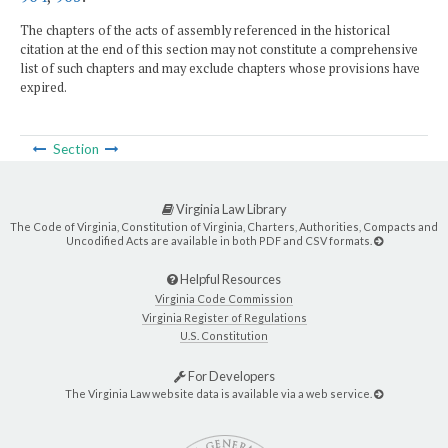
The chapters of the acts of assembly referenced in the historical
citation at the end of this section may not constitute a comprehensive
list of such chapters and may exclude chapters whose provisions have
expired.
Section
Virginia Law Library
The Code of Virginia, Constitution of Virginia, Charters, Authorities, Compacts and
Uncodified Acts are available in both PDF and CSV formats.
Helpful Resources
Virginia Code Commission
Virginia Register of Regulations
U.S. Constitution
For Developers
The Virginia Law website data is available via a web service.