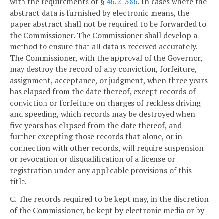
with the requirements of §
46.2-386
. In cases where the
abstract data is furnished by electronic means, the
paper abstract shall not be required to be forwarded to
the Commissioner. The Commissioner shall develop a
method to ensure that all data is received accurately.
The Commissioner, with the approval of the Governor,
may destroy the record of any conviction, forfeiture,
assignment, acceptance, or judgment, when three years
has elapsed from the date thereof, except records of
conviction or forfeiture on charges of reckless driving
and speeding, which records may be destroyed when
five years has elapsed from the date thereof, and
further excepting those records that alone, or in
connection with other records, will require suspension
or revocation or disqualification of a license or
registration under any applicable provisions of this
title.
C. The records required to be kept may, in the discretion
of the Commissioner, be kept by electronic media or by