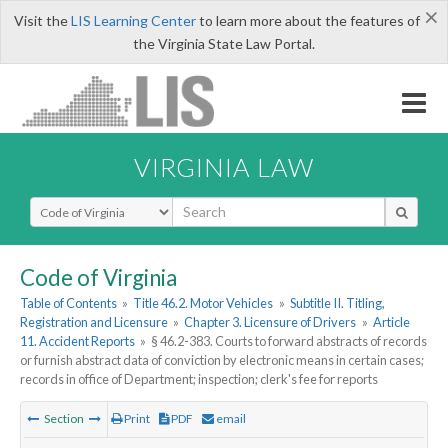
×
Visit the
LIS Learning Center
to learn more about the features of
the Virginia State Law Portal.
VIRGINIA LAW
Select Search Type
Code of Virginia
Table of Contents
»
Title 46.2. Motor Vehicles
»
Subtitle II. Titling,
Registration and Licensure
»
Chapter 3. Licensure of Drivers
»
Article
11. Accident Reports
»
§ 46.2-383. Courts to forward abstracts of records
or furnish abstract data of conviction by electronic means in certain cases;
records in office of Department; inspection; clerk's fee for reports
Section
Print
PDF
email