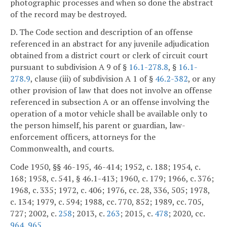
photographic processes and when so done the abstract
of the record may be destroyed.
D. The Code section and description of an offense
referenced in an abstract for any juvenile adjudication
obtained from a district court or clerk of circuit court
pursuant to subdivision A 9 of §
16.1-278.8
, §
16.1-
278.9
, clause (iii) of subdivision A 1 of §
46.2-382
, or any
other provision of law that does not involve an offense
referenced in subsection A or an offense involving the
operation of a motor vehicle shall be available only to
the person himself, his parent or guardian, law-
enforcement officers, attorneys for the
Commonwealth, and courts.
Code 1950, §§ 46-195, 46-414; 1952, c. 188; 1954, c.
168; 1958, c. 541, § 46.1-413; 1960, c. 179; 1966, c. 376;
1968, c. 335; 1972, c. 406; 1976, cc. 28, 336, 505; 1978,
c. 134; 1979, c. 594; 1988, cc. 770, 852; 1989, cc. 705,
727; 2002, c.
258
; 2013, c.
263
; 2015, c.
478
; 2020, cc.
964
,
965
.