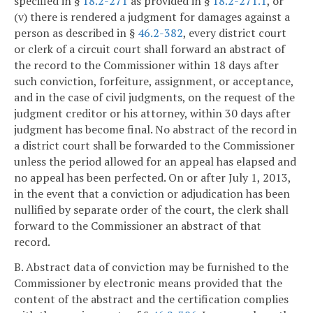
specified in §
18.2-271
as provided in §
18.2-271.1
, or
(v) there is rendered a judgment for damages against a
person as described in §
46.2-382
, every district court
or clerk of a circuit court shall forward an abstract of
the record to the Commissioner within 18 days after
such conviction, forfeiture, assignment, or acceptance,
and in the case of civil judgments, on the request of the
judgment creditor or his attorney, within 30 days after
judgment has become final. No abstract of the record in
a district court shall be forwarded to the Commissioner
unless the period allowed for an appeal has elapsed and
no appeal has been perfected. On or after July 1, 2013,
in the event that a conviction or adjudication has been
nullified by separate order of the court, the clerk shall
forward to the Commissioner an abstract of that
record.
B. Abstract data of conviction may be furnished to the
Commissioner by electronic means provided that the
content of the abstract and the certification complies