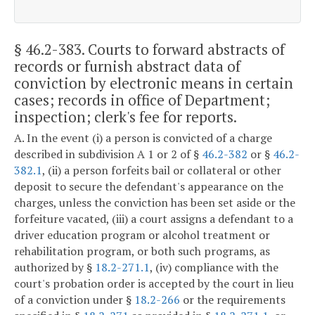
§ 46.2-383
. Courts to forward abstracts of
records or furnish abstract data of
conviction by electronic means in certain
cases; records in office of Department;
inspection; clerk's fee for reports.
A. In the event (i) a person is convicted of a charge
described in subdivision A 1 or 2 of §
46.2-382
or §
46.2-
382.1
, (ii) a person forfeits bail or collateral or other
deposit to secure the defendant's appearance on the
charges, unless the conviction has been set aside or the
forfeiture vacated, (iii) a court assigns a defendant to a
driver education program or alcohol treatment or
rehabilitation program, or both such programs, as
authorized by §
18.2-271.1
, (iv) compliance with the
court's probation order is accepted by the court in lieu
of a conviction under §
18.2-266
or the requirements