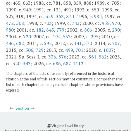
cc. 465, 663; 1988, cc. 781, 858, 859, 888; 1989, c. 705;
1990, c. 949; 1991, cc. 131, 491; 1992, c. 559; 1993, cc.
527, 919; 1994, cc.
359
,
363
,
870
; 1996, c.
984
; 1997, cc.
472
,
508
; 1998, c.
703
; 1999, c.
743
; 2000, cc.
958
,
970
,
980
; 2001, cc.
182
,
645
,
779
; 2002, c.
806
; 2003, c.
290
;
2004, c.
720
; 2007, cc.
194
,
553
; 2009, c.
295
; 2010, cc.
446
,
682
; 2011, c.
592
; 2012, cc.
141
,
570
; 2014, c.
707
;
2015, cc.
506
,
729
; 2017, cc.
499
,
701
; 2020, c.
1007
;
2021, Sp. Sess. I, cc.
336
,
376
; 2023, cc.
561
,
562
; 2025,
cc.
320
,
343
; 2026, cc.
686
,
687
,
1112
.
The chapters of the acts of assembly referenced in the historical
citation at the end of this section may not constitute a comprehensive
list of such chapters and may exclude chapters whose provisions have
expired.
Section
Virginia Law Library
The Code of Virginia, Constitution of Virginia, Charters, Authorities, Compacts and