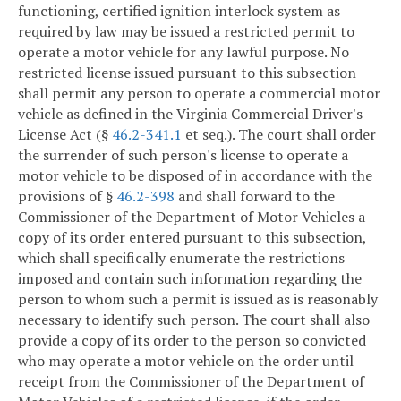
functioning, certified ignition interlock system as
required by law may be issued a restricted permit to
operate a motor vehicle for any lawful purpose. No
restricted license issued pursuant to this subsection
shall permit any person to operate a commercial motor
vehicle as defined in the Virginia Commercial Driver's
License Act (§
46.2-341.1
et seq.). The court shall order
the surrender of such person's license to operate a
motor vehicle to be disposed of in accordance with the
provisions of §
46.2-398
and shall forward to the
Commissioner of the Department of Motor Vehicles a
copy of its order entered pursuant to this subsection,
which shall specifically enumerate the restrictions
imposed and contain such information regarding the
person to whom such a permit is issued as is reasonably
necessary to identify such person. The court shall also
provide a copy of its order to the person so convicted
who may operate a motor vehicle on the order until
receipt from the Commissioner of the Department of