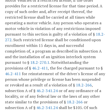
Motor Vehicles of a restricted license, if the order
provides for a restricted license for that time period. A
copy of such order and, after receipt thereof, the
restricted license shall be carried at all times while
operating a motor vehicle. Any person who operates a
motor vehicle in violation of any restrictions imposed
pursuant to this section is guilty of a violation of §
18.2-
272
. Such restricted license shall be conditioned upon
enrollment within 15 days in, and successful
completion of, a program as described in subsection A
and the installation of an ignition interlock system
pursuant to §
18.2-270.1
. Notwithstanding the
provisions of §
46.2-411
, the fee charged pursuant to §
46.2-411
for reinstatement of the driver's license of any
person whose privilege or license has been suspended
or revoked as a result of a violation of §
18.2-266
,
subsection A of §
46.2-341.24
or of any ordinance of a
locality, or of any federal law or the laws of any other
state similar to the provisions of §
18.2-266
or
subsection A of §
46.2-341.24
shall be $105. Of such