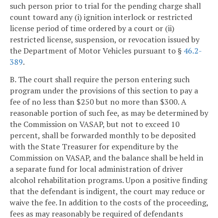
such person prior to trial for the pending charge shall
count toward any (i) ignition interlock or restricted
license period of time ordered by a court or (ii)
restricted license, suspension, or revocation issued by
the Department of Motor Vehicles pursuant to §
46.2-
389
.
B. The court shall require the person entering such
program under the provisions of this section to pay a
fee of no less than $250 but no more than $300. A
reasonable portion of such fee, as may be determined by
the Commission on VASAP, but not to exceed 10
percent, shall be forwarded monthly to be deposited
with the State Treasurer for expenditure by the
Commission on VASAP, and the balance shall be held in
a separate fund for local administration of driver
alcohol rehabilitation programs. Upon a positive finding
that the defendant is indigent, the court may reduce or
waive the fee. In addition to the costs of the proceeding,
fees as may reasonably be required of defendants