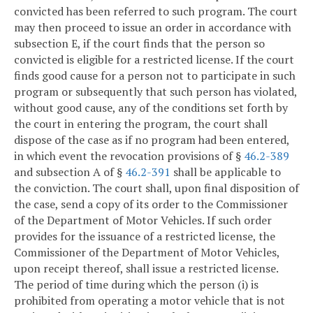
convicted has been referred to such program. The court
may then proceed to issue an order in accordance with
subsection E, if the court finds that the person so
convicted is eligible for a restricted license. If the court
finds good cause for a person not to participate in such
program or subsequently that such person has violated,
without good cause, any of the conditions set forth by
the court in entering the program, the court shall
dispose of the case as if no program had been entered,
in which event the revocation provisions of §
46.2-389
and subsection A of §
46.2-391
shall be applicable to
the conviction. The court shall, upon final disposition of
the case, send a copy of its order to the Commissioner
of the Department of Motor Vehicles. If such order
provides for the issuance of a restricted license, the
Commissioner of the Department of Motor Vehicles,
upon receipt thereof, shall issue a restricted license.
The period of time during which the person (i) is
prohibited from operating a motor vehicle that is not