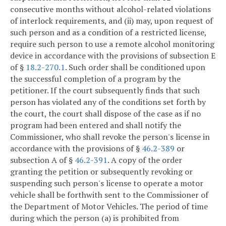
consecutive months without alcohol-related violations
of interlock requirements, and (ii) may, upon request of
such person and as a condition of a restricted license,
require such person to use a remote alcohol monitoring
device in accordance with the provisions of subsection E
of §
18.2-270.1
. Such order shall be conditioned upon
the successful completion of a program by the
petitioner. If the court subsequently finds that such
person has violated any of the conditions set forth by
the court, the court shall dispose of the case as if no
program had been entered and shall notify the
Commissioner, who shall revoke the person's license in
accordance with the provisions of §
46.2-389
or
subsection A of §
46.2-391
. A copy of the order
granting the petition or subsequently revoking or
suspending such person's license to operate a motor
vehicle shall be forthwith sent to the Commissioner of
the Department of Motor Vehicles. The period of time
during which the person (a) is prohibited from