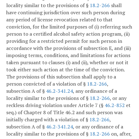
locality similar to the provisions of §
18.2-266
shall
have continuing jurisdiction over such person during
any period of license revocation related to that
conviction, for the limited purposes of (i) referring such
person to a certified alcohol safety action program, (ii)
providing for a restricted permit for such person in
accordance with the provisions of subsection E, and (iii)
imposing terms, conditions, and limitations for actions
taken pursuant to clauses (i) and (ii), whether or not it
took either such action at the time of the conviction.
The provisions of this subsection shall apply to a
person convicted of a violation of §
18.2-266
,
subsection A of §
46.2-341.24
, any ordinance of a
locality similar to the provisions of §
18.2-266
, or any
reckless driving violation under Article 7 (§
46.2-852
et
seq.) of Chapter 8 of Title 46.2 and such person was
initially charged with a violation of §
18.2-266
,
subsection A of §
46.2-341.24
, or any ordinance of a
locality similar to the provisions of §
18.2-266
on, after,