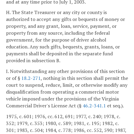
and at any time prior to July 1, 2003.
H. The State Treasurer or any city or county is
authorized to accept any gifts or bequests of money or
property, and any grant, loan, service, payment, or
property from any source, including the federal
government, for the purpose of driver alcohol
education. Any such gifts, bequests, grants, loans, or
payments shall be deposited in the separate fund
provided in subsection B.
I. Notwithstanding any other provisions of this section
or of §
18.2-271
, nothing in this section shall permit the
court to suspend, reduce, limit, or otherwise modify any
disqualification from operating a commercial motor
vehicle imposed under the provisions of the Virginia
Commercial Driver's License Act (§
46.2-341.1
et seq.).
1975, c. 601; 1976, cc. 612, 691; 1977, c. 240; 1978, c.
352; 1979, c. 353; 1980, c. 589; 1981, c. 195; 1982, c.
301; 1983, c. 504; 1984, c. 778; 1986, cc. 552, 590; 1987,