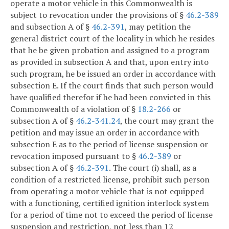
operate a motor vehicle in this Commonwealth is
subject to revocation under the provisions of §
46.2-389
and subsection A of §
46.2-391
, may petition the
general district court of the locality in which he resides
that he be given probation and assigned to a program
as provided in subsection A and that, upon entry into
such program, he be issued an order in accordance with
subsection E. If the court finds that such person would
have qualified therefor if he had been convicted in this
Commonwealth of a violation of §
18.2-266
or
subsection A of §
46.2-341.24
, the court may grant the
petition and may issue an order in accordance with
subsection E as to the period of license suspension or
revocation imposed pursuant to §
46.2-389
or
subsection A of §
46.2-391
. The court (i) shall, as a
condition of a restricted license, prohibit such person
from operating a motor vehicle that is not equipped
with a functioning, certified ignition interlock system
for a period of time not to exceed the period of license
suspension and restriction, not less than 12