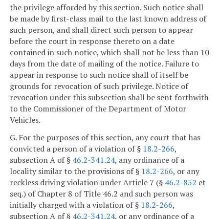
the privilege afforded by this section. Such notice shall
be made by first-class mail to the last known address of
such person, and shall direct such person to appear
before the court in response thereto on a date
contained in such notice, which shall not be less than 10
days from the date of mailing of the notice. Failure to
appear in response to such notice shall of itself be
grounds for revocation of such privilege. Notice of
revocation under this subsection shall be sent forthwith
to the Commissioner of the Department of Motor
Vehicles.
G. For the purposes of this section, any court that has
convicted a person of a violation of §
18.2-266
,
subsection A of §
46.2-341.24
, any ordinance of a
locality similar to the provisions of §
18.2-266
, or any
reckless driving violation under Article 7 (§
46.2-852
et
seq.) of Chapter 8 of Title 46.2 and such person was
initially charged with a violation of §
18.2-266
,
subsection A of §
46.2-341.24
, or any ordinance of a