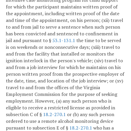
intensive case monitoring program for child support
for which the participant maintains written proof of
the appointment, including written proof of the date
and time of the appointment, on his person; (xii) travel
to and from jail to serve a sentence when such person
has been convicted and sentenced to confinement in
jail and pursuant to §
53.1-131.1
the time to be served
is on weekends or nonconsecutive days; (xiii) travel to
and from the facility that installed or monitors the
ignition interlock in the person's vehicle; (xiv) travel to
and from a job interview for which he maintains on his
person written proof from the prospective employer of
the date, time, and location of the job interview; or (xv)
travel to and from the offices of the Virginia
Employment Commission for the purpose of seeking
employment. However, (a) any such person who is
eligible to receive a restricted license as provided in
subsection C of §
18.2-270.1
or (b) any such person
ordered to use a remote alcohol monitoring device
pursuant to subsection E of §
18.2-270.1
who has a