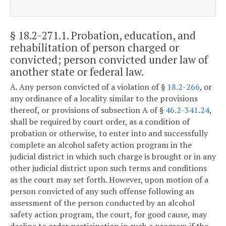
§ 18.2-271.1
. Probation, education, and
rehabilitation of person charged or
convicted; person convicted under law of
another state or federal law.
A. Any person convicted of a violation of §
18.2-266
, or
any ordinance of a locality similar to the provisions
thereof, or provisions of subsection A of §
46.2-341.24
,
shall be required by court order, as a condition of
probation or otherwise, to enter into and successfully
complete an alcohol safety action program in the
judicial district in which such charge is brought or in any
other judicial district upon such terms and conditions
as the court may set forth. However, upon motion of a
person convicted of any such offense following an
assessment of the person conducted by an alcohol
safety action program, the court, for good cause, may