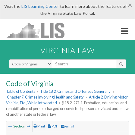
×
Visit the
LIS Learning Center
to learn more about the features of
the Virginia State Law Portal.
VIRGINIA LAW
Select Search Type
Code of Virginia
Table of Contents
»
Title 18.2. Crimes and Offenses Generally
»
Chapter 7. Crimes Involving Health and Safety
»
Article 2. Driving Motor
Vehicle, Etc., While Intoxicated
»
§ 18.2-271.1. Probation, education, and
rehabilitation of person charged or convicted; person convicted under law
of another state or federal law
Section
Print
PDF
email