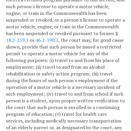
such person's license to operate a motor vehicle,
engine, or train in the Commonwealth has been
suspended or revoked, or a person's license to operate a
motor vehicle, engine, or train in the Commonwealth
has been suspended or revoked pursuant to former §
18.2-259.1
or
46.2-390.1
, the court may, for good cause
shown, provide that such person be issued a restricted
permit to operate a motor vehicle for any of the
following purposes: (i) travel to and from his place of
employment; (ii) travel to and from an alcohol
rehabilitation or safety action program; (iii) travel
during the hours of such person's employment if the
operation of a motor vehicle is a necessary incident of
such employment; (iv) travel to and from school if such
person is a student, upon proper written verification to
the court that such person is enrolled in a continuing
program of education; (v) travel for health care
services, including medically necessary transportation
of an elderly parent or, as designated by the court, any