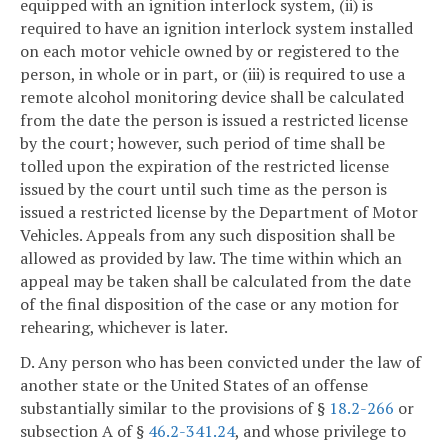
equipped with an ignition interlock system, (ii) is
required to have an ignition interlock system installed
on each motor vehicle owned by or registered to the
person, in whole or in part, or (iii) is required to use a
remote alcohol monitoring device shall be calculated
from the date the person is issued a restricted license
by the court; however, such period of time shall be
tolled upon the expiration of the restricted license
issued by the court until such time as the person is
issued a restricted license by the Department of Motor
Vehicles. Appeals from any such disposition shall be
allowed as provided by law. The time within which an
appeal may be taken shall be calculated from the date
of the final disposition of the case or any motion for
rehearing, whichever is later.
D. Any person who has been convicted under the law of
another state or the United States of an offense
substantially similar to the provisions of §
18.2-266
or
subsection A of §
46.2-341.24
, and whose privilege to