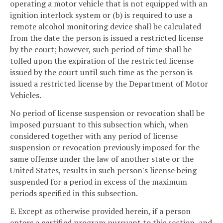
operating a motor vehicle that is not equipped with an
ignition interlock system or (b) is required to use a
remote alcohol monitoring device shall be calculated
from the date the person is issued a restricted license
by the court; however, such period of time shall be
tolled upon the expiration of the restricted license
issued by the court until such time as the person is
issued a restricted license by the Department of Motor
Vehicles.
No period of license suspension or revocation shall be
imposed pursuant to this subsection which, when
considered together with any period of license
suspension or revocation previously imposed for the
same offense under the law of another state or the
United States, results in such person's license being
suspended for a period in excess of the maximum
periods specified in this subsection.
E. Except as otherwise provided herein, if a person
enters a certified program pursuant to this section, and