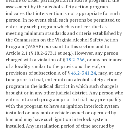
decline to order participation in such a program if the
assessment by the alcohol safety action program
indicates that intervention is not appropriate for such
person. In no event shall such persons be permitted to
enter any such program which is not certified as
meeting minimum standards and criteria established by
the Commission on the Virginia Alcohol Safety Action
Program (VASAP) pursuant to this section and to
Article 2.1 (§ 18.2-273.1 et seq.). However, any person
charged with a violation of §
18.2-266
, or any ordinance
of a locality similar to the provisions thereof, or
provisions of subsection A of §
46.2-341.24
, may, at any
time prior to trial, enter into an alcohol safety action
program in the judicial district in which such charge is
brought or in any other judicial district. Any person who
enters into such program prior to trial may pre-qualify
with the program to have an ignition interlock system
installed on any motor vehicle owned or operated by
him and may have such ignition interlock system
installed. Any installation period of time accrued by