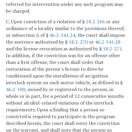
referred for intervention under any such program may
be charged.
C. Upon conviction of a violation of §
18.2-266
or any
ordinance of a locality similar to the provisions thereof,
or subsection A of §
46.2-341.24
, the court shall impose
the sentence authorized by §
18.2-270
or
46.2-341.28
and the license revocation as authorized by §
18.2-271
.
In addition, if the conviction was for an offense other
than a first offense, the court shall order that
restoration of the person's license to drive be
conditioned upon the installation of an ignition
interlock system on each motor vehicle, as defined in §
46.2-100
, owned by or registered to the person, in
whole or in part, for a period of 12 consecutive months
without alcohol-related violations of the interlock
requirements. Upon a finding that a person so
convicted is required to participate in the program
described herein, the court shall enter the conviction
on the warrant, and shall note that the person so