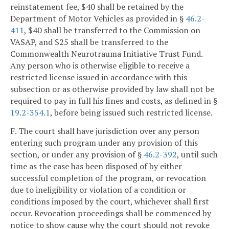
reinstatement fee, $40 shall be retained by the
Department of Motor Vehicles as provided in §
46.2-
411
, $40 shall be transferred to the Commission on
VASAP, and $25 shall be transferred to the
Commonwealth Neurotrauma Initiative Trust Fund.
Any person who is otherwise eligible to receive a
restricted license issued in accordance with this
subsection or as otherwise provided by law shall not be
required to pay in full his fines and costs, as defined in §
19.2-354.1
, before being issued such restricted license.
F. The court shall have jurisdiction over any person
entering such program under any provision of this
section, or under any provision of §
46.2-392
, until such
time as the case has been disposed of by either
successful completion of the program, or revocation
due to ineligibility or violation of a condition or
conditions imposed by the court, whichever shall first
occur. Revocation proceedings shall be commenced by
notice to show cause why the court should not revoke