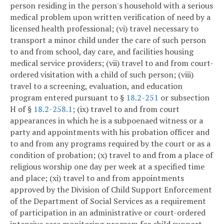
person residing in the person's household with a serious
medical problem upon written verification of need by a
licensed health professional; (vi) travel necessary to
transport a minor child under the care of such person
to and from school, day care, and facilities housing
medical service providers; (vii) travel to and from court-
ordered visitation with a child of such person; (viii)
travel to a screening, evaluation, and education
program entered pursuant to §
18.2-251
or subsection
H of §
18.2-258.1
; (ix) travel to and from court
appearances in which he is a subpoenaed witness or a
party and appointments with his probation officer and
to and from any programs required by the court or as a
condition of probation; (x) travel to and from a place of
religious worship one day per week at a specified time
and place; (xi) travel to and from appointments
approved by the Division of Child Support Enforcement
of the Department of Social Services as a requirement
of participation in an administrative or court-ordered