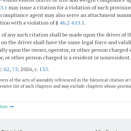
3.1
may issue a citation for a violation of such provisi
compliance agent may also serve an attachment summon
ion with a violation of §
46.2-613.1
.
 of any such citation shall be made upon the driver of t
 on the driver shall have the same legal force and val
lly upon the owner, operator, or other person charged 
r, or other person charged is a resident or nonresident.
c.
62
,
73
; 2026, c.
155
.
ers of the acts of assembly referenced in the historical citation at 
nsive list of such chapters and may exclude chapters whose provisi
tion