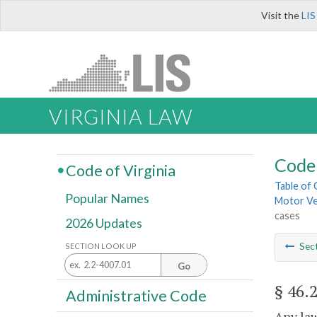
Visit the
LIS
VIRGINIA LAW
Code 
Code of Virginia
Table of
Popular Names
Motor Ve
cases
2026 Updates
Sec
SECTION LOOK UP
Go
§ 46.
Administrative Code
Any law