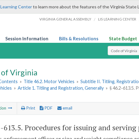
 Learning Center
to learn more about the features of the Virginia State 
/
VIRGINIA GENERAL ASSEMBLY
LIS LEARNING CENTER
Session Information
Bills & Resolutions
State Budget
Select Search T
of Virginia
 Contents
»
Title 46.2. Motor Vehicles
»
Subtitle II. Titling, Registrat
hicles
»
Article 1. Titling and Registration, Generally
»
§ 46.2-613.5. P
tion
Print
PDF
email
2-613.5
. Procedures for issuing and serving 
-enforcement officer or size and weight compliance ag