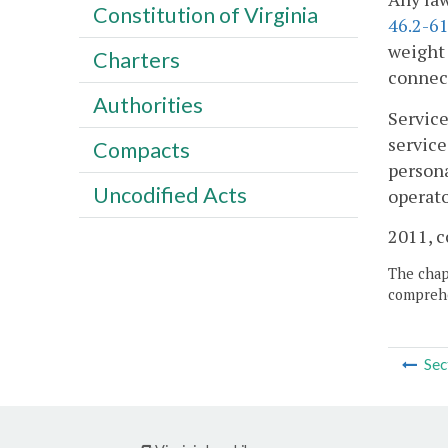
Constitution of Virginia
46.2-61
weight 
Charters
connect
Authorities
Service
service
Compacts
persona
Uncodified Acts
operato
2011, c
The chapt
comprehe
Sec