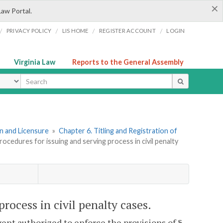
×
Law Portal.
/
/
/
/
PRIVACY POLICY
LIS HOME
REGISTER ACCOUNT
LOGIN
Virginia Law
Reports to the General Assembly
ype
ion and Licensure
»
Chapter 6. Titling and Registration of
rocedures for issuing and serving process in civil penalty
process in civil penalty cases.
ent authorized to enforce the provisions of §