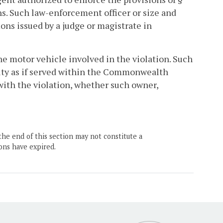
ons. Such law-enforcement officer or size and
s issued by a judge or magistrate in
he motor vehicle involved in the violation. Such
idity as if served within the Commonwealth
with the violation, whether such owner,
the end of this section may not constitute a
ons have expired.