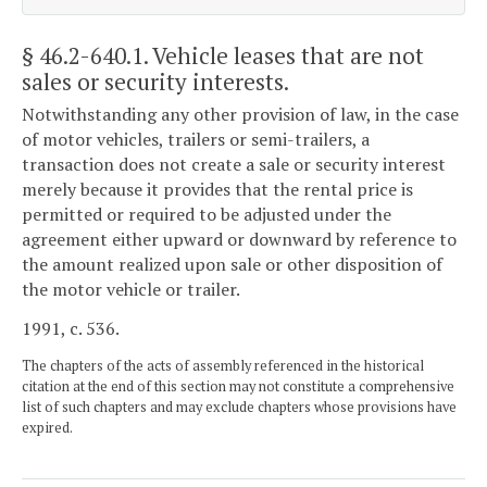
§ 46.2-640.1
. Vehicle leases that are not
sales or security interests.
Notwithstanding any other provision of law, in the case
of motor vehicles, trailers or semi-trailers, a
transaction does not create a sale or security interest
merely because it provides that the rental price is
permitted or required to be adjusted under the
agreement either upward or downward by reference to
the amount realized upon sale or other disposition of
the motor vehicle or trailer.
1991, c. 536.
The chapters of the acts of assembly referenced in the historical
citation at the end of this section may not constitute a comprehensive
list of such chapters and may exclude chapters whose provisions have
expired.