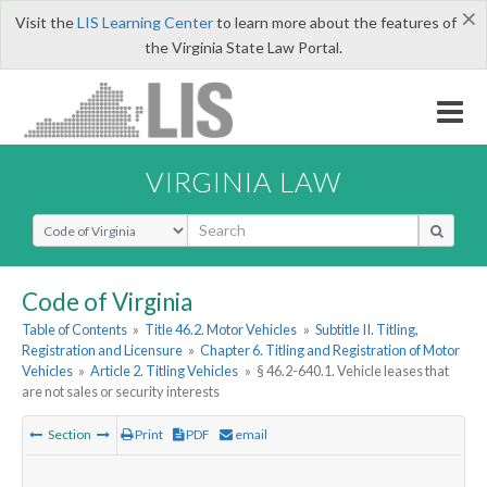
×
Visit the
LIS Learning Center
to learn more about the features of
the Virginia State Law Portal.
VIRGINIA LAW
Select Search Type
Code of Virginia
Table of Contents
»
Title 46.2. Motor Vehicles
»
Subtitle II. Titling,
Registration and Licensure
»
Chapter 6. Titling and Registration of Motor
Vehicles
»
Article 2. Titling Vehicles
»
§ 46.2-640.1. Vehicle leases that
are not sales or security interests
Section
Print
PDF
email