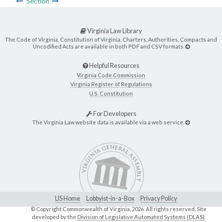
Section
Virginia Law Library
The Code of Virginia, Constitution of Virginia, Charters, Authorities, Compacts and
Uncodified Acts are available in both PDF and CSV formats.
Helpful Resources
Virginia Code Commission
Virginia Register of Regulations
U.S. Constitution
For Developers
The Virginia Law website data is available via a web service.
LIS Home
Lobbyist-in-a-Box
Privacy Policy
© Copyright Commonwealth of Virginia,
2026. All rights reserved. Site
developed by the
Division of Legislative Automated Systems (DLAS)
.