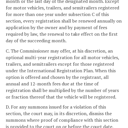
month or the last day of the designated month. Except
for motor vehicles, trailers, and semitrailers registered
for more than one year under subsection C of this
section, every registration shall be renewed annually on
application by the owner and by payment of fees
required by law, the renewal to take effect on the first
day of the succeeding month.
C. The Commissioner may offer, at his discretion, an
optional multi-year registration for all motor vehicles,
trailers, and semitrailers except for those registered
under the International Registration Plan. When this
option is offered and chosen by the registrant, all
annual and 12-month fees due at the time of
registration shall be multiplied by the number of years
or fraction thereof that the vehicle will be registered.
D. For any summons issued for a violation of this
section, the court may, in its discretion, dismiss the
summons where proof of compliance with this section
is provided to the court on or before the court date.