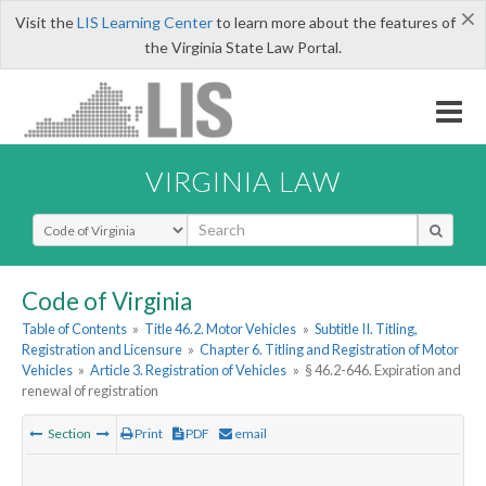
×
Visit the
LIS Learning Center
to learn more about the features of
the Virginia State Law Portal.
VIRGINIA LAW
Select Search Type
Code of Virginia
Table of Contents
»
Title 46.2. Motor Vehicles
»
Subtitle II. Titling,
Registration and Licensure
»
Chapter 6. Titling and Registration of Motor
Vehicles
»
Article 3. Registration of Vehicles
»
§ 46.2-646. Expiration and
renewal of registration
Section
Print
PDF
email