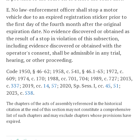
E. No law-enforcement officer shall stop a motor
vehicle due to an expired registration sticker prior to
the first day of the fourth month after the original
expiration date. No evidence discovered or obtained as
the result of a stop in violation of this subsection,
including evidence discovered or obtained with the
operator's consent, shall be admissible in any trial,
hearing, or other proceeding.
Code 1950, § 46-62; 1958, c. 541, § 46.1-63; 1972, c.
609; 1974, c. 170; 1988, cc. 701, 704; 1989, c. 727; 2013,
c.
337
; 2019, cc.
14
,
57
; 2020, Sp. Sess. I, cc.
45
,
51
;
2023, c.
538
.
The chapters of the acts of assembly referenced in the historical
citation at the end of this section may not constitute a comprehensive
list of such chapters and may exclude chapters whose provisions have
expired.