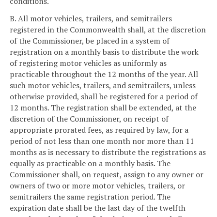
conditions.
B. All motor vehicles, trailers, and semitrailers
registered in the Commonwealth shall, at the discretion
of the Commissioner, be placed in a system of
registration on a monthly basis to distribute the work
of registering motor vehicles as uniformly as
practicable throughout the 12 months of the year. All
such motor vehicles, trailers, and semitrailers, unless
otherwise provided, shall be registered for a period of
12 months. The registration shall be extended, at the
discretion of the Commissioner, on receipt of
appropriate prorated fees, as required by law, for a
period of not less than one month nor more than 11
months as is necessary to distribute the registrations as
equally as practicable on a monthly basis. The
Commissioner shall, on request, assign to any owner or
owners of two or more motor vehicles, trailers, or
semitrailers the same registration period. The
expiration date shall be the last day of the twelfth