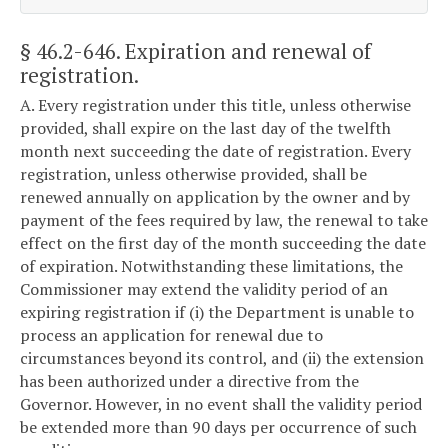
§ 46.2-646
. Expiration and renewal of
registration.
A. Every registration under this title, unless otherwise
provided, shall expire on the last day of the twelfth
month next succeeding the date of registration. Every
registration, unless otherwise provided, shall be
renewed annually on application by the owner and by
payment of the fees required by law, the renewal to take
effect on the first day of the month succeeding the date
of expiration. Notwithstanding these limitations, the
Commissioner may extend the validity period of an
expiring registration if (i) the Department is unable to
process an application for renewal due to
circumstances beyond its control, and (ii) the extension
has been authorized under a directive from the
Governor. However, in no event shall the validity period
be extended more than 90 days per occurrence of such