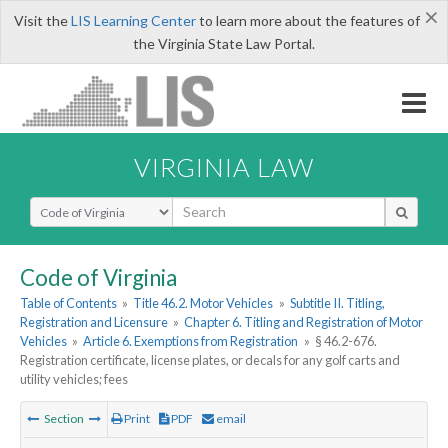
×
Visit the
LIS Learning Center
to learn more about the features of
the Virginia State Law Portal.
VIRGINIA LAW
Select Search Type
Code of Virginia
Table of Contents
»
Title 46.2. Motor Vehicles
»
Subtitle II. Titling,
Registration and Licensure
»
Chapter 6. Titling and Registration of Motor
Vehicles
»
Article 6. Exemptions from Registration
»
§ 46.2-676.
Registration certificate, license plates, or decals for any golf carts and
utility vehicles; fees
Section
Print
PDF
email