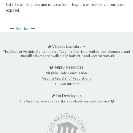
list of such chapters and may exclude chapters whose provisions have
expired.
Section
Virginia Law Library
The Code of Virginia, Constitution of Virginia, Charters, Authorities, Compacts and
Uncodified Acts are available in both PDF and CSV formats.
Helpful Resources
Virginia Code Commission
Virginia Register of Regulations
U.S. Constitution
For Developers
The Virginia Law website data is available via a web service.