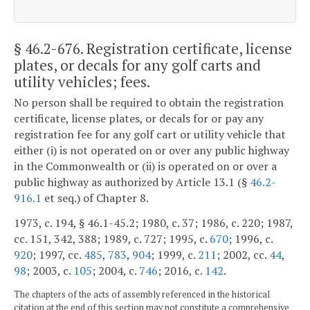
§ 46.2-676
. Registration certificate, license
plates, or decals for any golf carts and
utility vehicles; fees.
No person shall be required to obtain the registration
certificate, license plates, or decals for or pay any
registration fee for any golf cart or utility vehicle that
either (i) is not operated on or over any public highway
in the Commonwealth or (ii) is operated on or over a
public highway as authorized by Article 13.1 (§
46.2-
916.1
et seq.) of Chapter 8.
1973, c. 194, § 46.1-45.2; 1980, c. 37; 1986, c. 220; 1987,
cc. 151, 342, 388; 1989, c. 727; 1995, c.
670
; 1996, c.
920
; 1997, cc.
485
,
783
,
904
; 1999, c.
211
; 2002, cc.
44
,
98
; 2003, c.
105
; 2004, c.
746
; 2016, c.
142
.
The chapters of the acts of assembly referenced in the historical
citation at the end of this section may not constitute a comprehensive