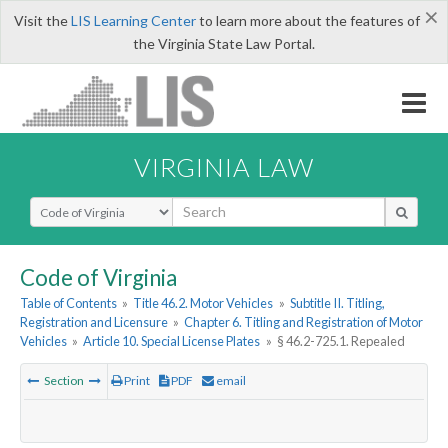
×
Visit the
LIS Learning Center
to learn more about the features of
the Virginia State Law Portal.
VIRGINIA LAW
Select Search Type
Code of Virginia
Table of Contents
»
Title 46.2. Motor Vehicles
»
Subtitle II. Titling,
Registration and Licensure
»
Chapter 6. Titling and Registration of Motor
Vehicles
»
Article 10. Special License Plates
»
§ 46.2-725.1. Repealed
Section
Print
PDF
email