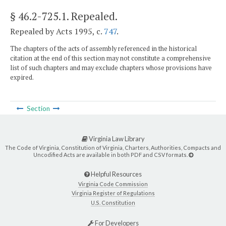
§ 46.2-725.1
. Repealed.
Repealed by Acts 1995, c.
747
.
The chapters of the acts of assembly referenced in the historical
citation at the end of this section may not constitute a comprehensive
list of such chapters and may exclude chapters whose provisions have
expired.
Section
Virginia Law Library
The Code of Virginia, Constitution of Virginia, Charters, Authorities, Compacts and
Uncodified Acts are available in both PDF and CSV formats.
Helpful Resources
Virginia Code Commission
Virginia Register of Regulations
U.S. Constitution
For Developers