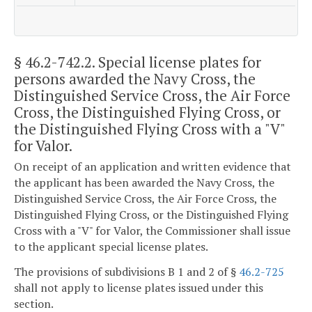
§ 46.2-742.2
. Special license plates for
persons awarded the Navy Cross, the
Distinguished Service Cross, the Air Force
Cross, the Distinguished Flying Cross, or
the Distinguished Flying Cross with a "V"
for Valor.
On receipt of an application and written evidence that
the applicant has been awarded the Navy Cross, the
Distinguished Service Cross, the Air Force Cross, the
Distinguished Flying Cross, or the Distinguished Flying
Cross with a "V" for Valor, the Commissioner shall issue
to the applicant special license plates.
The provisions of subdivisions B 1 and 2 of §
46.2-725
shall not apply to license plates issued under this
section.