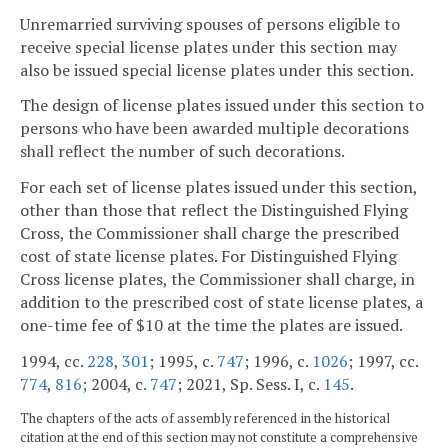
Unremarried surviving spouses of persons eligible to
receive special license plates under this section may
also be issued special license plates under this section.
The design of license plates issued under this section to
persons who have been awarded multiple decorations
shall reflect the number of such decorations.
For each set of license plates issued under this section,
other than those that reflect the Distinguished Flying
Cross, the Commissioner shall charge the prescribed
cost of state license plates. For Distinguished Flying
Cross license plates, the Commissioner shall charge, in
addition to the prescribed cost of state license plates, a
one-time fee of $10 at the time the plates are issued.
1994, cc.
228
,
301
; 1995, c.
747
; 1996, c.
1026
; 1997, cc.
774
,
816
; 2004, c.
747
; 2021, Sp. Sess. I, c.
145
.
The chapters of the acts of assembly referenced in the historical
citation at the end of this section may not constitute a comprehensive