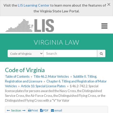
×
Visit the
LIS Learning Center
to learn more about the features of
the Virginia State Law Portal.
VIRGINIA LAW
Select Search Type
Code of Virginia
Table of Contents
»
Title 46.2. Motor Vehicles
»
Subtitle II. Titling,
Registration and Licensure
»
Chapter 6. Titling and Registration of Motor
Vehicles
»
Article 10. Special License Plates
»
§ 46.2-742.2. Special
license plates for persons awarded the Navy Cross, the Distinguished
Service Cross, the Air Force Cross, the Distinguished Flying Cross, or the
Distinguished Flying Cross with a "V" for Valor
Section
Print
PDF
email