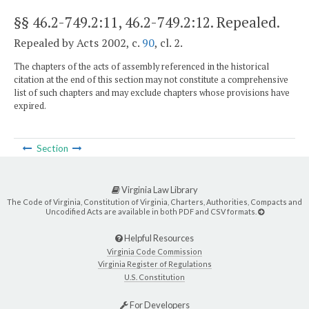
§§ 46.2-749.2:11, 46.2-749.2:12
. Repealed.
Repealed by Acts 2002, c.
90
, cl. 2.
The chapters of the acts of assembly referenced in the historical
citation at the end of this section may not constitute a comprehensive
list of such chapters and may exclude chapters whose provisions have
expired.
Section
Virginia Law Library
The Code of Virginia, Constitution of Virginia, Charters, Authorities, Compacts and
Uncodified Acts are available in both PDF and CSV formats.
Helpful Resources
Virginia Code Commission
Virginia Register of Regulations
U.S. Constitution
For Developers