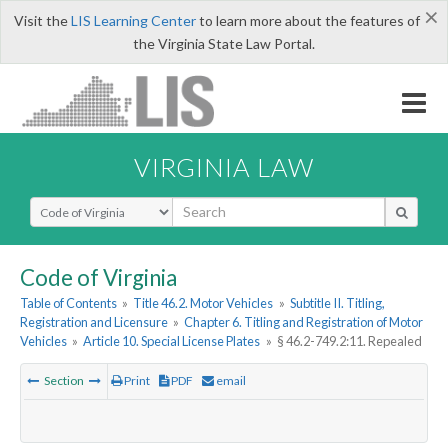
×
Visit the
LIS Learning Center
to learn more about the features of
the Virginia State Law Portal.
VIRGINIA LAW
Select Search Type
Code of Virginia
Table of Contents
»
Title 46.2. Motor Vehicles
»
Subtitle II. Titling,
Registration and Licensure
»
Chapter 6. Titling and Registration of Motor
Vehicles
»
Article 10. Special License Plates
»
§ 46.2-749.2:11. Repealed
Section
Print
PDF
email