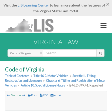
×
Visit the
LIS Learning Center
to learn more about the features of
the Virginia State Law Portal.
VIRGINIA LAW
Select Search Type
Code of Virginia
Table of Contents
»
Title 46.2. Motor Vehicles
»
Subtitle II. Titling,
Registration and Licensure
»
Chapter 6. Titling and Registration of Motor
Vehicles
»
Article 10. Special License Plates
»
§ 46.2-749.41. Repealed
Section
Print
PDF
email