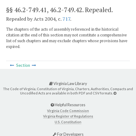
§§ 46.2-749.41, 46.2-749.42
. Repealed.
Repealed by Acts 2004, c.
717
.
The chapters of the acts of assembly referenced in the historical
citation at the end of this section may not constitute a comprehensive
list of such chapters and may exclude chapters whose provisions have
expired.
Section
Virginia Law Library
The Code of Virginia, Constitution of Virginia, Charters, Authorities, Compacts and
Uncodified Acts are available in both PDF and CSV formats.
Helpful Resources
Virginia Code Commission
Virginia Register of Regulations
U.S. Constitution
For Developers