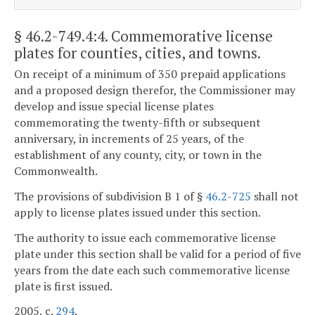
§ 46.2-749.4:4
. Commemorative license
plates for counties, cities, and towns.
On receipt of a minimum of 350 prepaid applications
and a proposed design therefor, the Commissioner may
develop and issue special license plates
commemorating the twenty-fifth or subsequent
anniversary, in increments of 25 years, of the
establishment of any county, city, or town in the
Commonwealth.
The provisions of subdivision B 1 of §
46.2-725
shall not
apply to license plates issued under this section.
The authority to issue each commemorative license
plate under this section shall be valid for a period of five
years from the date each such commemorative license
plate is first issued.
2005, c.
294
.