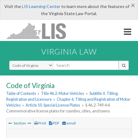
×
Visit the
LIS Learning Center
to learn more about the features of
the Virginia State Law Portal.
VIRGINIA LAW
Select Search Type
Code of Virginia
Table of Contents
»
Title 46.2. Motor Vehicles
»
Subtitle II. Titling,
Registration and Licensure
»
Chapter 6. Titling and Registration of Motor
Vehicles
»
Article 10. Special License Plates
»
§ 46.2-749.4:4.
Commemorative license plates for counties, cities, and towns
Section
Print
PDF
email