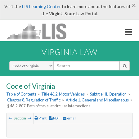
×
Visit the
LIS Learning Center
to learn more about the features of
the Virginia State Law Portal.
VIRGINIA LAW
Select Search Type
Code of Virginia
Table of Contents
»
Title 46.2. Motor Vehicles
»
Subtitle III. Operation
»
Chapter 8. Regulation of Traffic
»
Article 1. General and Miscellaneous
»
§ 46.2-807. Path of travel at circular intersections
Section
Print
PDF
email