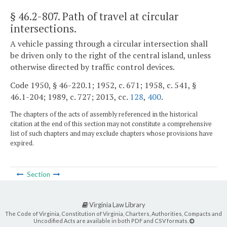
§ 46.2-807
. Path of travel at circular
intersections.
A vehicle passing through a circular intersection shall
be driven only to the right of the central island, unless
otherwise directed by traffic control devices.
Code 1950, § 46-220.1; 1952, c. 671; 1958, c. 541, §
46.1-204; 1989, c. 727; 2013, cc.
128
,
400
.
The chapters of the acts of assembly referenced in the historical
citation at the end of this section may not constitute a comprehensive
list of such chapters and may exclude chapters whose provisions have
expired.
Section
Virginia Law Library
The Code of Virginia, Constitution of Virginia, Charters, Authorities, Compacts and
Uncodified Acts are available in both PDF and CSV formats.