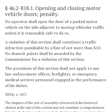
§ 46.2-818.1
. Opening and closing motor
vehicle doors; penalty.
No operator shall open the door of a parked motor
vehicle on the side adjacent to moving vehicular traffic
unless it is reasonably safe to do so.
A violation of this section shall constitute a traffic
infraction punishable by a fine of not more than $50.
No demerit points shall be awarded by the
Commissioner for a violation of this section.
The provisions of this section shall not apply to any
law-enforcement officer, firefighter, or emergency
medical services personnel engaged in the performance
of his duties.
2016, c.
607
.
The chapters of the acts of assembly referenced in the historical
citation at the end of this section may not constitute a comprehensive