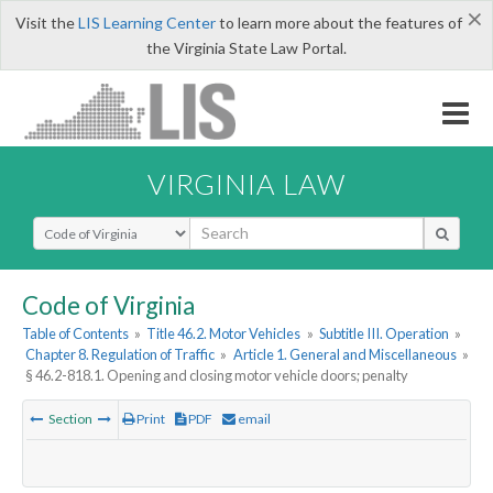
×
Visit the
LIS Learning Center
to learn more about the features of
the Virginia State Law Portal.
VIRGINIA LAW
Select Search Type
Code of Virginia
Table of Contents
»
Title 46.2. Motor Vehicles
»
Subtitle III. Operation
»
Chapter 8. Regulation of Traffic
»
Article 1. General and Miscellaneous
»
§ 46.2-818.1. Opening and closing motor vehicle doors; penalty
Section
Print
PDF
email