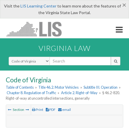
×
Visit the
LIS Learning Center
to learn more about the features of
the Virginia State Law Portal.
VIRGINIA LAW
Select Search Type
Code of Virginia
Table of Contents
»
Title 46.2. Motor Vehicles
»
Subtitle III. Operation
»
Chapter 8. Regulation of Traffic
»
Article 2. Right-of-Way
»
§ 46.2-820.
Right-of-way at uncontrolled intersections, generally
Section
Print
PDF
email