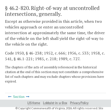
§ 46.2-820
. Right-of-way at uncontrolled
intersections, generally.
Except as otherwise provided in this article, when two
vehicles approach or enter an uncontrolled
intersection at approximately the same time, the driver
of the vehicle on the left shall yield the right-of-way to
the vehicle on the right.
Code 1950, § 46-238; 1952, c. 666; 1956, c. 533; 1958, c.
541, § 46.1-221; 1985, c. 218; 1989, c. 727.
The chapters of the acts of assembly referenced in the historical
citation at the end of this section may not constitute a comprehensive
list of such chapters and may exclude chapters whose provisions have
expired.
Section
LIS Home
Lobbyist-in-a-Box
Privacy Policy
© Copyright Commonwealth of Virginia,
2026. All rights reserved. Site