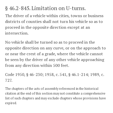
§ 46.2-845
. Limitation on U-turns.
The driver of a vehicle within cities, towns or business
districts of counties shall not turn his vehicle so as to
proceed in the opposite direction except at an
intersection.
No vehicle shall be turned so as to proceed in the
opposite direction on any curve, or on the approach to
or near the crest of a grade, where the vehicle cannot
be seen by the driver of any other vehicle approaching
from any direction within 500 feet.
Code 1950, § 46-230; 1958, c. 541, § 46.1-214; 1989, c.
727.
The chapters of the acts of assembly referenced in the historical
citation at the end of this section may not constitute a comprehensive
list of such chapters and may exclude chapters whose provisions have
expired.