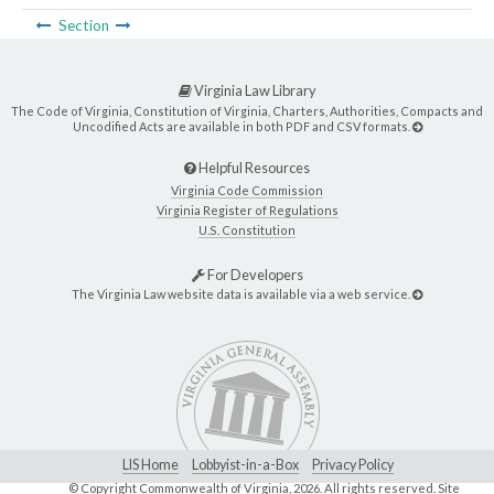
Section
Virginia Law Library
The Code of Virginia, Constitution of Virginia, Charters, Authorities, Compacts and
Uncodified Acts are available in both PDF and CSV formats.
Helpful Resources
Virginia Code Commission
Virginia Register of Regulations
U.S. Constitution
For Developers
The Virginia Law website data is available via a web service.
LIS Home
Lobbyist-in-a-Box
Privacy Policy
© Copyright Commonwealth of Virginia,
2026. All rights reserved. Site