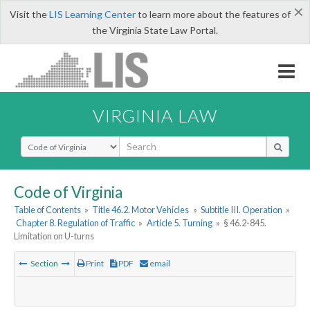
×
Visit the
LIS Learning Center
to learn more about the features of
the Virginia State Law Portal.
VIRGINIA LAW
Select Search Type
Code of Virginia
Table of Contents
»
Title 46.2. Motor Vehicles
»
Subtitle III. Operation
»
Chapter 8. Regulation of Traffic
»
Article 5. Turning
»
§ 46.2-845.
Limitation on U-turns
Section
Print
PDF
email