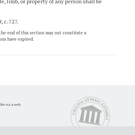
fe, limb, or property of any person shall be
 c. 727.
the end of this section may not constitute a
ons have expired.
ble via a web