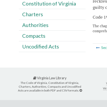
reckles
Constitution of Virginia
guilty 
Charters
Code 19
Authorities
The chapt
comprehe
Compacts
Uncodified Acts
Sec
Virginia Law Library
The Code of Virginia, Constitution of Virginia,
Charters, Authorities, Compacts and Uncodified
Vir
Acts are available in both PDF and CSV formats.