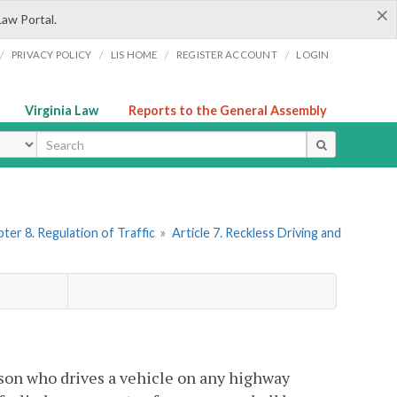
×
Law Portal.
/
/
/
/
PRIVACY POLICY
LIS HOME
REGISTER ACCOUNT
LOGIN
Virginia Law
Reports to the General Assembly
ype
ter 8. Regulation of Traffic
»
Article 7. Reckless Driving and
son who drives a vehicle on any highway