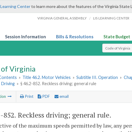
 Learning Center
to learn more about the features of the Virginia State 
/
VIRGINIA GENERAL ASSEMBLY
LIS LEARNING CENTER
Session Information
Bills & Resolutions
State Budget
Select Search T
of Virginia
 Contents
»
Title 46.2. Motor Vehicles
»
Subtitle III. Operation
»
Chap
 Driving
»
§ 46.2-852. Reckless driving; general rule
tion
Print
PDF
email
2-852
. Reckless driving; general rule.
ctive of the maximum speeds permitted by law, any per