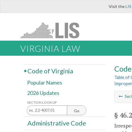
Visit the
LIS
VIRGINIA LAW
Code 
Code of Virginia
Table of
Popular Names
Improper
2026 Updates
Sec
SECTION LOOK UP
Go
§ 46.
Administrative Code
Irrespe