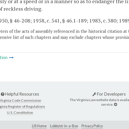
sly or at a speed or in a manner so as to endanger the li
of reckless driving.
50, § 46-208; 1958, c. 541, § 46.1-189; 1983, c. 380; 1989,
ers of the acts of assembly referenced in the historical citation at 
nsive list of such chapters and may exclude chapters whose provisi
tion
Helpful Resources
For Developers
The Virginia Law website data is availa
Virginia Code Commission
service.
ginia Register of Regulations
U.S. Constitution
LIS Home
Lobbyist-in-a-Box
Privacy Policy