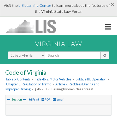
×
Visit the
LIS Learning Center
to learn more about the features of
the Virginia State Law Portal.
VIRGINIA LAW
Select Search Type
Code of Virginia
Table of Contents
»
Title 46.2. Motor Vehicles
»
Subtitle III. Operation
»
Chapter 8. Regulation of Traffic
»
Article 7. Reckless Driving and
Improper Driving
»
§ 46.2-856. Passing two vehicles abreast
Section
Print
PDF
email