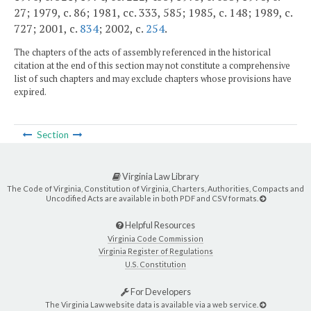
27; 1979, c. 86; 1981, cc. 333, 585; 1985, c. 148; 1989, c.
727; 2001, c.
834
; 2002, c.
254
.
The chapters of the acts of assembly referenced in the historical
citation at the end of this section may not constitute a comprehensive
list of such chapters and may exclude chapters whose provisions have
expired.
Section
Virginia Law Library
The Code of Virginia, Constitution of Virginia, Charters, Authorities, Compacts and
Uncodified Acts are available in both PDF and CSV formats.
Helpful Resources
Virginia Code Commission
Virginia Register of Regulations
U.S. Constitution
For Developers
The Virginia Law website data is available via a web service.