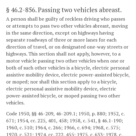
§ 46.2-856
. Passing two vehicles abreast.
A person shall be guilty of reckless driving who passes
or attempts to pass two other vehicles abreast, moving
in the same direction, except on highways having
separate roadways of three or more lanes for each
direction of travel, or on designated one-way streets or
highways. This section shall not apply, however, to a
motor vehicle passing two other vehicles when one or
both of such other vehicles is a bicycle, electric personal
assistive mobility device, electric power-assisted bicycle,
or moped; nor shall this section apply to a bicycle,
electric personal assistive mobility device, electric
power-assisted bicycle, or moped passing two other
vehicles.
Code 1950, §§ 46-209, 46-209.1; 1950, p. 880; 1952, c.
671; 1954, cc. 225, 401, 458; 1958, c. 541, § 46.1-190;
1960, c. 510; 1964, c. 266; 1966, c. 694; 1968, c. 575;
1970, c. 521; 1974, cc. 222, 455; 1975, c. 633; 1978, c.