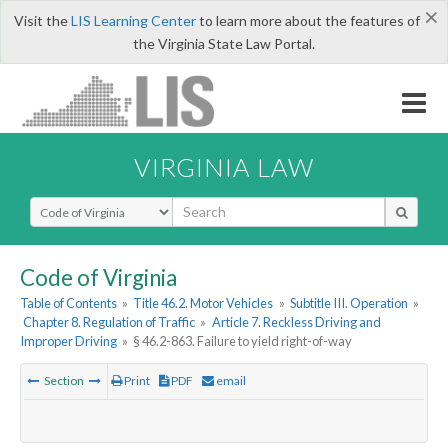
×
Visit the
LIS Learning Center
to learn more about the features of
the Virginia State Law Portal.
VIRGINIA LAW
Select Search Type
Code of Virginia
Table of Contents
»
Title 46.2. Motor Vehicles
»
Subtitle III. Operation
»
Chapter 8. Regulation of Traffic
»
Article 7. Reckless Driving and
Improper Driving
»
§ 46.2-863. Failure to yield right-of-way
Section
Print
PDF
email