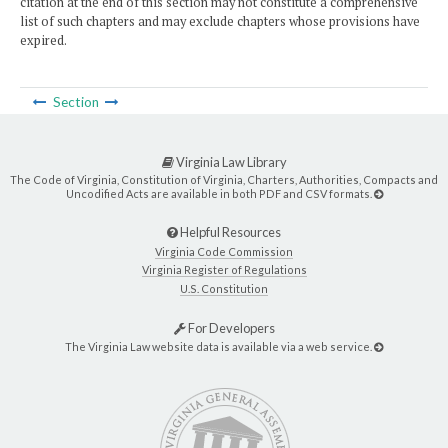
citation at the end of this section may not constitute a comprehensive
list of such chapters and may exclude chapters whose provisions have
expired.
Section
Virginia Law Library
The Code of Virginia, Constitution of Virginia, Charters, Authorities, Compacts and
Uncodified Acts are available in both PDF and CSV formats.
Helpful Resources
Virginia Code Commission
Virginia Register of Regulations
U.S. Constitution
For Developers
The Virginia Law website data is available via a web service.