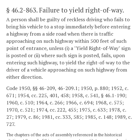
§ 46.2-863
. Failure to yield right-of-way.
A person shall be guilty of reckless driving who fails to
bring his vehicle to a stop immediately before entering
a highway from a side road when there is traffic
approaching on such highway within 500 feet of such
point of entrance, unless (i) a "Yield Right-of-Way" sign
is posted or (ii) where such sign is posted, fails, upon
entering such highway, to yield the right-of-way to the
driver of a vehicle approaching on such highway from
either direction.
Code 1950, §§ 46-209, 46-209.1; 1950, p. 880; 1952, c.
671; 1954, cc. 225, 401, 458; 1958, c. 541, § 46.1-190;
1960, c. 510; 1964, c. 266; 1966, c. 694; 1968, c. 575;
1970, c. 521; 1974, cc. 222, 455; 1975, c. 633; 1978, c.
27; 1979, c. 86; 1981, cc. 333, 585; 1985, c. 148; 1989, c.
727.
The chapters of the acts of assembly referenced in the historical