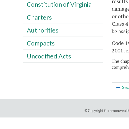
results
Constitution of Virginia
damage 
or othe
Charters
Class 4
Authorities
be assi
Compacts
Code 19
2001, c
Uncodified Acts
The chapt
comprehe
Sec
© Copyright Commonwealth 