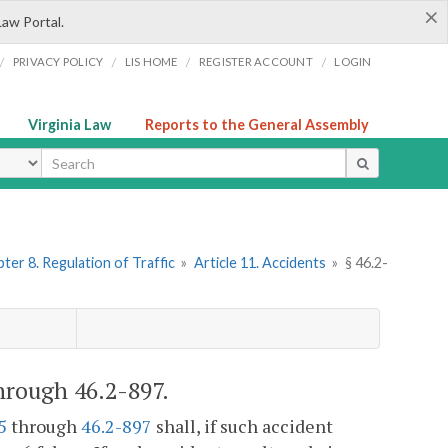
×
Law Portal.
/
/
/
/
PRIVACY POLICY
LIS HOME
REGISTER ACCOUNT
LOGIN
Virginia Law
Reports to the General Assembly
ype
ter 8. Regulation of Traffic
»
Article 11. Accidents
»
§ 46.2-
through 46.2-897.
5
through
46.2-897
shall, if such accident