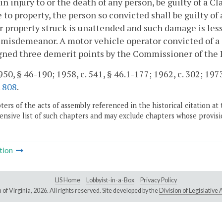
 in injury to or the death of any person, be guilty of a Cl
to property, the person so convicted shall be guilty of
r property struck is unattended and such damage is less 
 misdemeanor. A motor vehicle operator convicted of a
gned three demerit points by the Commissioner of the
50, § 46-190; 1958, c. 541, § 46.1-177; 1962, c. 302; 1973, 
.
808
.
ers of the acts of assembly referenced in the historical citation at 
nsive list of such chapters and may exclude chapters whose provisi
tion
LIS Home
Lobbyist-in-a-Box
Privacy Policy
of Virginia,
2026. All rights reserved. Site developed by the
Division of Legislativ