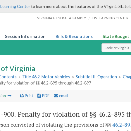
 Learning Center
to learn more about the features of the Virginia State 
/
VIRGINIA GENERAL ASSEMBLY
LIS LEARNING CENTER
Session Information
Bills & Resolutions
State Budget
Select Search T
of Virginia
 Contents
»
Title 46.2. Motor Vehicles
»
Subtitle III. Operation
»
Chap
lty for violation of §§ 46.2-895 through 46.2-897
tion
Print
PDF
email
2-900
. Penalty for violation of §§ 46.2-895 
son convicted of violating the provisions of §§
46.2-89