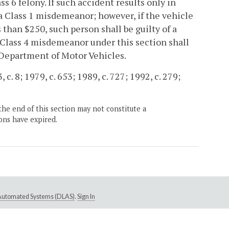
ass 6 felony. If such accident results only in
 a Class 1 misdemeanor; however, if the vehicle
than $250, such person shall be guilty of a
 Class 4 misdemeanor under this section shall
 Department of Motor Vehicles.
c. 8; 1979, c. 653; 1989, c. 727; 1992, c. 279;
the end of this section may not constitute a
ons have expired.
e Automated Systems (DLAS)
.
Sign In