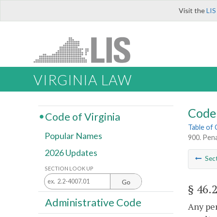
Visit the
LIS
VIRGINIA LAW
Code 
Code of Virginia
Table of
Popular Names
900. Pena
2026 Updates
Sec
SECTION LOOK UP
Go
§ 46.
Administrative Code
Any per