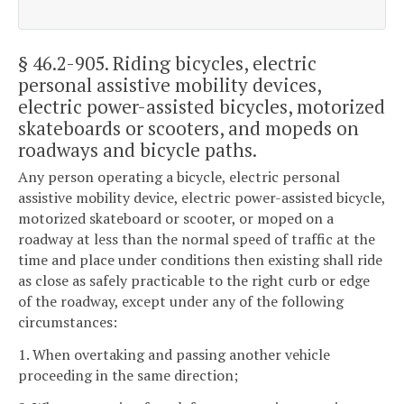
§ 46.2-905
. Riding bicycles, electric
personal assistive mobility devices,
electric power-assisted bicycles, motorized
skateboards or scooters, and mopeds on
roadways and bicycle paths.
Any person operating a bicycle, electric personal
assistive mobility device, electric power-assisted bicycle,
motorized skateboard or scooter, or moped on a
roadway at less than the normal speed of traffic at the
time and place under conditions then existing shall ride
as close as safely practicable to the right curb or edge
of the roadway, except under any of the following
circumstances:
1. When overtaking and passing another vehicle
proceeding in the same direction;