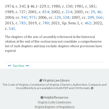
1974, c. 347, § 46.1-229.1; 1980, c. 130; 1981, c. 585;
1989, c. 727; 2001, c.
834
; 2002, c.
254
; 2003, cc.
29
,
46
;
2004, cc.
947
,
973
; 2006, cc.
529
,
538
; 2007, cc.
209
,
366
;
2013, c.
783
; 2019, c.
780
; 2021, Sp. Sess. I, c.
462
; 2022,
c.
341
.
The chapters of the acts of assembly referenced in the historical
citation at the end of this section may not constitute a comprehensive
list of such chapters and may exclude chapters whose provisions have
expired.
Section
Virginia Law Library
The Code of Virginia, Constitution of Virginia, Charters, Authorities, Compacts and
Uncodified Acts are available in both PDF and CSV formats.
Helpful Resources
Virginia Code Commission
Virginia Register of Regulations