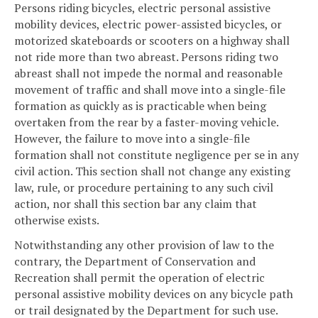
Persons riding bicycles, electric personal assistive
mobility devices, electric power-assisted bicycles, or
motorized skateboards or scooters on a highway shall
not ride more than two abreast. Persons riding two
abreast shall not impede the normal and reasonable
movement of traffic and shall move into a single-file
formation as quickly as is practicable when being
overtaken from the rear by a faster-moving vehicle.
However, the failure to move into a single-file
formation shall not constitute negligence per se in any
civil action. This section shall not change any existing
law, rule, or procedure pertaining to any such civil
action, nor shall this section bar any claim that
otherwise exists.
Notwithstanding any other provision of law to the
contrary, the Department of Conservation and
Recreation shall permit the operation of electric
personal assistive mobility devices on any bicycle path
or trail designated by the Department for such use.