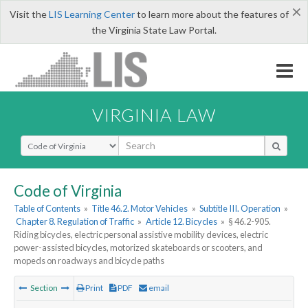
×
Visit the
LIS Learning Center
to learn more about the features of
the Virginia State Law Portal.
VIRGINIA LAW
Select Search Type
Code of Virginia
Table of Contents
»
Title 46.2. Motor Vehicles
»
Subtitle III. Operation
»
Chapter 8. Regulation of Traffic
»
Article 12. Bicycles
»
§ 46.2-905.
Riding bicycles, electric personal assistive mobility devices, electric
power-assisted bicycles, motorized skateboards or scooters, and
mopeds on roadways and bicycle paths
Section
Print
PDF
email