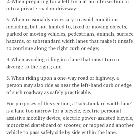
2. When preparing for a left turn at an intersection or
into a private road or driveway;
3. When reasonably necessary to avoid conditions
including, but not limited to, fixed or moving objects,
parked or moving vehicles, pedestrians, animals, surface
hazards, or substandard width lanes that make it unsafe
to continue along the right curb or edge;
4. When avoiding riding in a lane that must turn or
diverge to the right; and
5. When riding upon a one-way road or highway, a
person may also ride as near the left-hand curb or edge
of such roadway as safely practicable.
For purposes of this section, a "substandard width lane"
is a lane too narrow for a bicycle, electric personal
assistive mobility device, electric power-assisted bicycle,
motorized skateboard or scooter, or moped and another
vehicle to pass safely side by side within the lane.