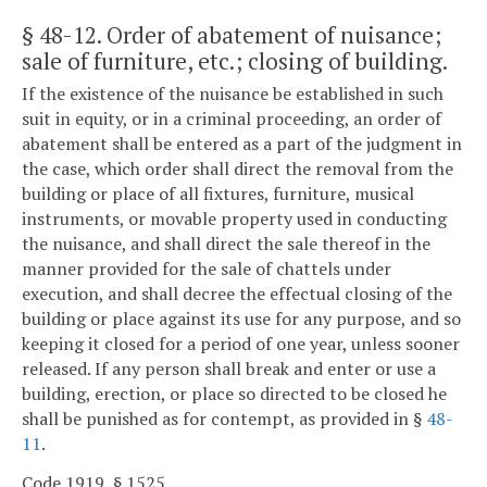
§ 48-12
. Order of abatement of nuisance;
sale of furniture, etc.; closing of building.
If the existence of the nuisance be established in such
suit in equity, or in a criminal proceeding, an order of
abatement shall be entered as a part of the judgment in
the case, which order shall direct the removal from the
building or place of all fixtures, furniture, musical
instruments, or movable property used in conducting
the nuisance, and shall direct the sale thereof in the
manner provided for the sale of chattels under
execution, and shall decree the effectual closing of the
building or place against its use for any purpose, and so
keeping it closed for a period of one year, unless sooner
released. If any person shall break and enter or use a
building, erection, or place so directed to be closed he
shall be punished as for contempt, as provided in §
48-
11
.
Code 1919, § 1525.