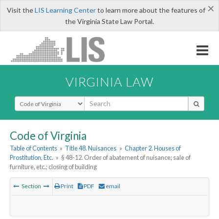
×
Visit the
LIS Learning Center
to learn more about the features of
the Virginia State Law Portal.
VIRGINIA LAW
Select Search Type
Code of Virginia
Table of Contents
»
Title 48. Nuisances
»
Chapter 2. Houses of
Prostitution, Etc.
»
§ 48-12. Order of abatement of nuisance; sale of
furniture, etc.; closing of building
Section
Print
PDF
email