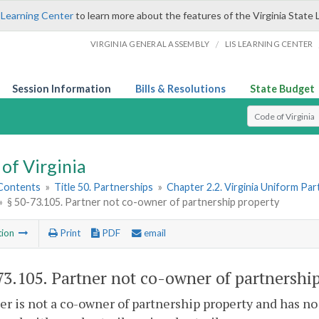
 Learning Center
to learn more about the features of the Virginia State 
/
VIRGINIA GENERAL ASSEMBLY
LIS LEARNING CENTER
Session Information
Bills & Resolutions
State Budget
Select Search T
of Virginia
 Contents
»
Title 50. Partnerships
»
Chapter 2.2. Virginia Uniform Par
»
§ 50-73.105. Partner not co-owner of partnership property
tion
Print
PDF
email
73.105
. Partner not co-owner of partnership
er is not a co-owner of partnership property and has no