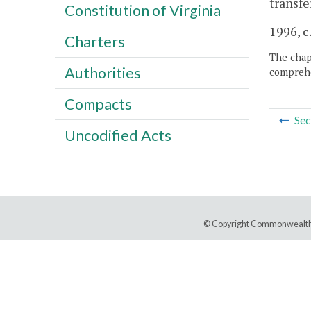
transfe
Constitution of Virginia
1996, c
Charters
The chapt
Authorities
comprehe
Compacts
Sec
Uncodified Acts
© Copyright Commonwealth 