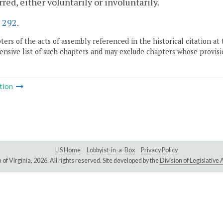
rred, either voluntarily or involuntarily.
.
292
.
ers of the acts of assembly referenced in the historical citation at 
nsive list of such chapters and may exclude chapters whose provisi
tion
LIS Home
Lobbyist-in-a-Box
Privacy Policy
of Virginia,
2026. All rights reserved. Site developed by the
Division of Legislativ