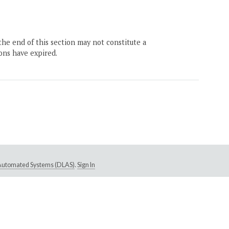
the end of this section may not constitute a
ons have expired.
e Automated Systems (DLAS)
.
Sign In