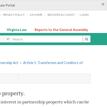
×
Law Portal.
/
/
/
/
PRIVACY POLICY
LIS HOME
REGISTER ACCOUNT
LOGIN
Virginia Law
Reports to the General Assembly
ype
tnership Act
»
Article 5. Transferees and Creditors of
 property.
 interest in partnership property which can be