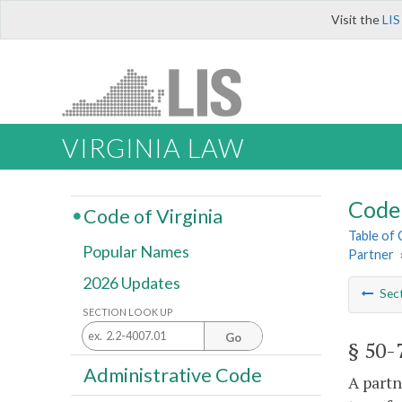
Visit the
LIS
VIRGINIA LAW
Code 
Code of Virginia
Table of
Popular Names
Partner
2026 Updates
Sec
SECTION LOOK UP
Go
§ 50-
Administrative Code
A partn