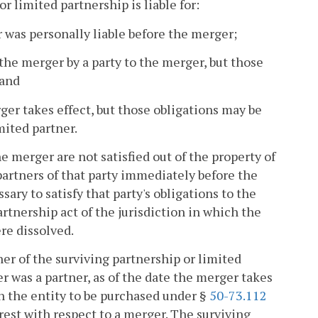
or limited partnership is liable for:
er was personally liable before the merger;
 the merger by a party to the merger, but those
 and
rger takes effect, but those obligations may be
imited partner.
he merger are not satisfied out of the property of
partners of that party immediately before the
ary to satisfy that party's obligations to the
artnership act of the jurisdiction in which the
re dissolved.
ner of the surviving partnership or limited
er was a partner, as of the date the merger takes
 in the entity to be purchased under §
50-73.112
erest with respect to a merger. The surviving