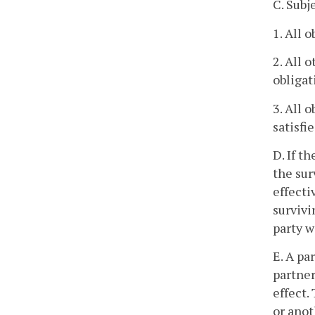
C. Subj
1. All 
2. All 
obligat
3. All 
satisfi
D. If t
the sur
effecti
survivi
party w
E. A pa
partner
effect.
or anot