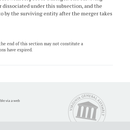
r dissociated under this subsection, and the
o by the surviving entity after the merger takes
the end of this section may not constitute a
ons have expired.
ble via a web