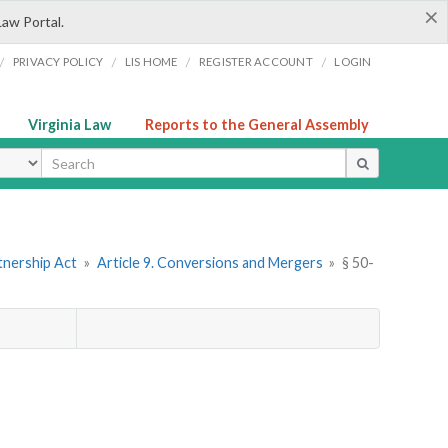
×
Law Portal.
/
/
/
/
PRIVACY POLICY
LIS HOME
REGISTER ACCOUNT
LOGIN
Virginia Law
Reports to the General Assembly
ype
tnership Act
»
Article 9. Conversions and Mergers
»
§ 50-