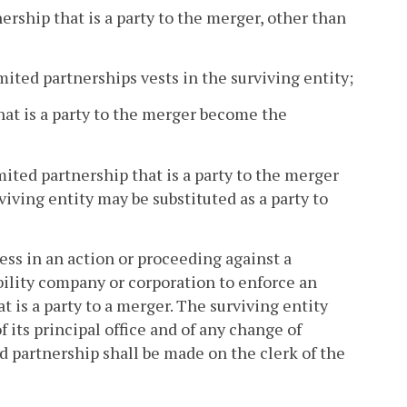
ership that is a party to the merger, other than
mited partnerships vests in the surviving entity;
that is a party to the merger become the
mited partnership that is a party to the merger
iving entity may be substituted as a party to
ess in an action or proceeding against a
ability company or corporation to enforce an
t is a party to a merger. The surviving entity
 its principal office and of any change of
ed partnership shall be made on the clerk of the