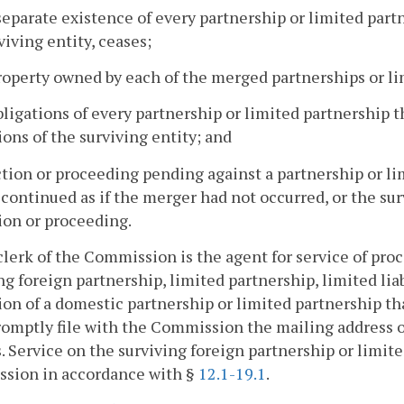
separate existence of every partnership or limited partn
viving entity, ceases;
property owned by each of the merged partnerships or li
obligations of every partnership or limited partnership 
ions of the surviving entity; and
ction or proceeding pending against a partnership or li
continued as if the merger had not occurred, or the surv
ion or proceeding.
clerk of the Commission is the agent for service of proc
ng foreign partnership, limited partnership, limited li
ion of a domestic partnership or limited partnership tha
romptly file with the Commission the mailing address of
. Service on the surviving foreign partnership or limit
sion in accordance with §
12.1-19.1
.