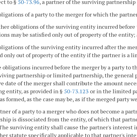
ect to §
50-73.96
, a partner of the surviving partnership 
obligations of a party to the merger for which the partn
other obligations of the surviving entity incurred before
ions may be satisfied only out of property of the entity;
obligations of the surviving entity incurred after the me
ed only out of property of the entity if the partner is a l
he obligations incurred before the merger by a party to t
viving partnership or limited partnership, the general 
ve date of the merger shall contribute the amount necess
ng entity, as provided in §
50-73.123
or in the limited p
as formed, as the case may be, as if the merged party we
rtner of a party to a merger who does not become a part
ship is dissociated from the entity, of which that partn
 The surviving entity shall cause the partner's interest
her statute specifically applicable to that partner's int