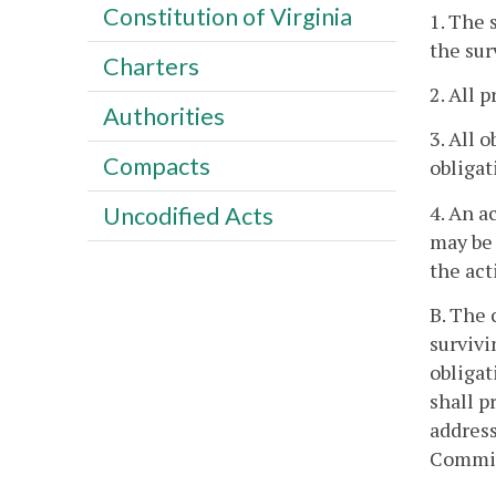
Constitution of Virginia
1. The 
the sur
Charters
2. All 
Authorities
3. All 
Compacts
obligat
4. An a
Uncodified Acts
may be 
the act
B. The 
survivi
obligat
shall p
address
Commis