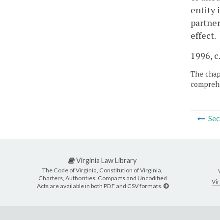
entity 
partner
effect.
1996, c
The chapt
comprehe
Sec
Virginia Law Library
The Code of Virginia, Constitution of Virginia,
Charters, Authorities, Compacts and Uncodified
Vir
Acts are available in both PDF and CSV formats.