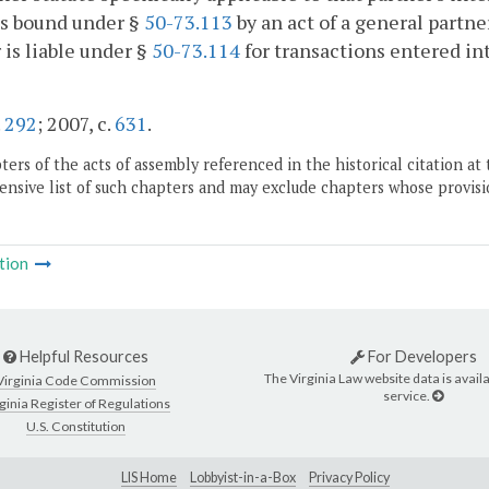
is bound under §
50-73.113
by an act of a general partne
 is liable under §
50-73.114
for transactions entered int
.
292
; 2007, c.
631
.
ers of the acts of assembly referenced in the historical citation at 
nsive list of such chapters and may exclude chapters whose provisi
tion
Helpful Resources
For Developers
The Virginia Law website data is availa
Virginia Code Commission
service.
ginia Register of Regulations
U.S. Constitution
LIS Home
Lobbyist-in-a-Box
Privacy Policy