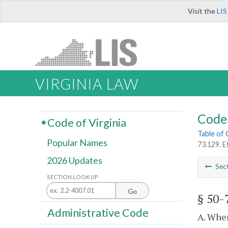
Visit the
LIS
VIRGINIA LAW
Code 
Code of Virginia
Table of
Popular Names
73.129. E
2026 Updates
Sec
SECTION LOOK UP
Go
§ 50-
Administrative Code
A. When