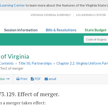
 Learning Center
to learn more about the features of the Virginia State 
/
VIRGINIA GENERAL ASSEMBLY
LIS LEARNING CENTER
Session Information
Bills & Resolutions
State Budget
Select Search T
of Virginia
 Contents
»
Title 50. Partnerships
»
Chapter 2.2. Virginia Uniform Par
ffect of merger
tion
Print
PDF
email
73.129
. Effect of merger.
 a merger takes effect: