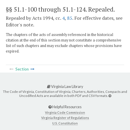
§§ 51.1-100 through 51.1-124
. Repealed.
Repealed by Acts 1994, cc.
4
,
85
. For effective dates, see
Editor's note.
The chapters of the acts of assembly referenced in the historical
citation at the end of this section may not constitute a comprehensive
list of such chapters and may exclude chapters whose provisions have
expired.
Section
Virginia Law Library
The Code of Virginia, Constitution of Virginia, Charters, Authorities, Compacts and
Uncodified Acts are available in both PDF and CSV formats.
Helpful Resources
Virginia Code Commission
Virginia Register of Regulations
U.S. Constitution