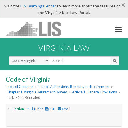
×
Visit the
LIS Learning Center
to learn more about the features of
the Virginia State Law Portal.
VIRGINIA LAW
Select Search Type
Code of Virginia
Table of Contents
»
Title 51.1. Pensions, Benefits, and Retirement
»
Chapter 1. Virginia Retirement System
»
Article 1. General Provisions
»
§ 51.1-100. Repealed
Section
Print
PDF
email