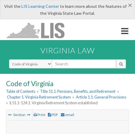
×
Visit the
LIS Learning Center
to learn more about the features of
the Virginia State Law Portal.
VIRGINIA LAW
Select Search Type
Code of Virginia
Table of Contents
»
Title 51.1. Pensions, Benefits, and Retirement
»
Chapter 1. Virginia Retirement System
»
Article 1.1. General Provisions
»
§ 51.1-124.1. Virginia Retirement System established
Section
Print
PDF
email