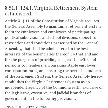
§ 51.1-124.1
. Virginia Retirement System
established.
Article X, § 11 of the Constitution of Virginia requires
the General Assembly to maintain a retirement system
for state employees and employees of participating
political subdivisions and school divisions, subject to
restrictions and conditions prescribed by the General
Assembly, that shall be administered in the best
interests of the beneficiaries thereof. To that end and
for the purposes of providing adequate benefits and
pensions to members, encouraging stable employer
contribution rates, and ensuring the overall soundness
of the Retirement System, the General Assembly hereby
establishes the Virginia Retirement System as an
independent agency of the Commonwealth, exclusive of
the legislative, executive, and judicial branches of
government, in the following provisions.
1994, c.
85
; 2022, c.
294
.