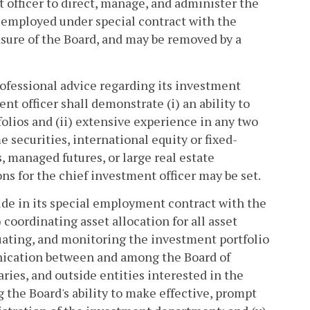
officer to direct, manage, and administer the
 employed under special contract with the
easure of the Board, and may be removed by a
rofessional advice regarding its investment
nt officer shall demonstrate (i) an ability to
folios and (ii) extensive experience in any two
 securities, international equity or fixed-
 managed futures, or large real estate
ons for the chief investment officer may be set.
lude in its special employment contract with the
 coordinating asset allocation for all asset
aluating, and monitoring the investment portfolio
unication between and among the Board of
ies, and outside entities interested in the
the Board's ability to make effective, prompt