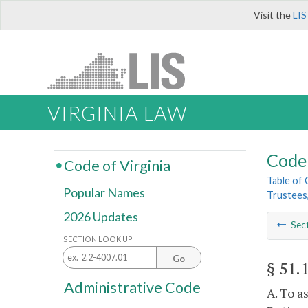
Visit the
LIS
VIRGINIA LAW
Code 
Code of Virginia
Table of
Popular Names
Trustees
2026 Updates
Sec
SECTION LOOK UP
Go
§ 51.
Administrative Code
A. To a