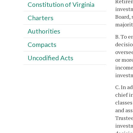
Retirem
Constitution of Virginia
investm
Board, 
Charters
majorit
Authorities
B. To e
Compacts
decisio
oversee
Uncodified Acts
or more
income 
investm
C. In a
chief i
classes
and ass
Trustee
investm