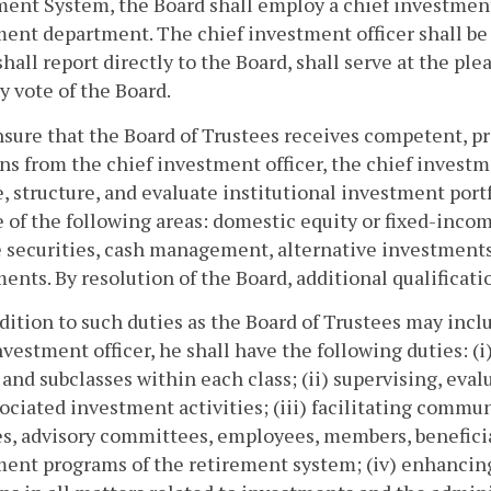
ent System, the Board shall employ a chief investment 
ent department. The chief investment officer shall be
shall report directly to the Board, shall serve at the pl
y vote of the Board.
nsure that the Board of Trustees receives competent, p
ns from the chief investment officer, the chief investme
, structure, and evaluate institutional investment port
 of the following areas: domestic equity or fixed-income
securities, cash management, alternative investments,
ents. By resolution of the Board, additional qualificati
ddition to such duties as the Board of Trustees may inc
nvestment officer, he shall have the following duties: (i)
 and subclasses within each class; (ii) supervising, ev
ociated investment activities; (iii) facilitating comm
s, advisory committees, employees, members, beneficiar
ent programs of the retirement system; (iv) enhancing 