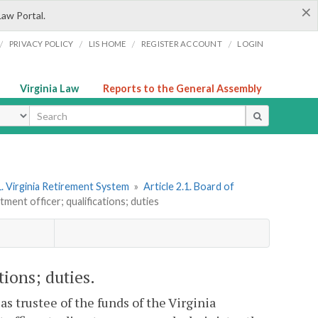
×
Law Portal.
/
/
/
/
PRIVACY POLICY
LIS HOME
REGISTER ACCOUNT
LOGIN
Virginia Law
Reports to the General Assembly
ype
. Virginia Retirement System
»
Article 2.1. Board of
tment officer; qualifications; duties
tions; duties.
y as trustee of the funds of the Virginia