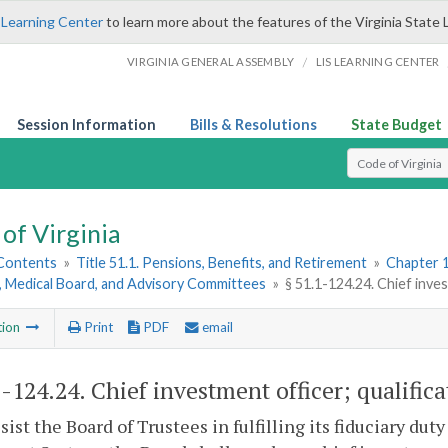
 Learning Center
to learn more about the features of the Virginia State 
/
VIRGINIA GENERAL ASSEMBLY
LIS LEARNING CENTER
Session Information
Bills & Resolutions
State Budget
Select Search T
of Virginia
 Contents
»
Title 51.1. Pensions, Benefits, and Retirement
»
Chapter 1
, Medical Board, and Advisory Committees
»
§ 51.1-124.24. Chief inves
tion
Print
PDF
email
1-124.24
. Chief investment officer; qualifica
ssist the Board of Trustees in fulfilling its fiduciary dut