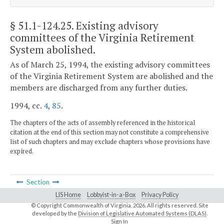
§ 51.1-124.25
. Existing advisory
committees of the Virginia Retirement
System abolished.
As of March 25, 1994, the existing advisory committees
of the Virginia Retirement System are abolished and the
members are discharged from any further duties.
1994, cc.
4
,
85
.
The chapters of the acts of assembly referenced in the historical
citation at the end of this section may not constitute a comprehensive
list of such chapters and may exclude chapters whose provisions have
expired.
Section
LIS Home
Lobbyist-in-a-Box
Privacy Policy
© Copyright Commonwealth of Virginia,
2026. All rights reserved. Site
developed by the
Division of Legislative Automated Systems (DLAS)
.
Sign In