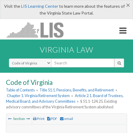
×
Visit the
LIS Learning Center
to learn more about the features of
the Virginia State Law Portal.
VIRGINIA LAW
Select Search Type
Code of Virginia
Table of Contents
»
Title 51.1. Pensions, Benefits, and Retirement
»
Chapter 1. Virginia Retirement System
»
Article 2.1. Board of Trustees,
Medical Board, and Advisory Committees
»
§ 51.1-124.25. Existing
advisory committees of the Virginia Retirement System abolished
Section
Print
PDF
email