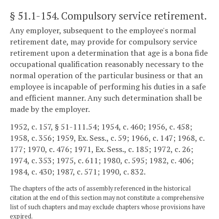
§ 51.1-154
. Compulsory service retirement.
Any employer, subsequent to the employee's normal
retirement date, may provide for compulsory service
retirement upon a determination that age is a bona fide
occupational qualification reasonably necessary to the
normal operation of the particular business or that an
employee is incapable of performing his duties in a safe
and efficient manner. Any such determination shall be
made by the employer.
1952, c. 157, § 51-111.54; 1954, c. 460; 1956, c. 458;
1958, c. 356; 1959, Ex. Sess., c. 59; 1966, c. 147; 1968, c.
177; 1970, c. 476; 1971, Ex. Sess., c. 185; 1972, c. 26;
1974, c. 353; 1975, c. 611; 1980, c. 595; 1982, c. 406;
1984, c. 430; 1987, c. 571; 1990, c. 832.
The chapters of the acts of assembly referenced in the historical
citation at the end of this section may not constitute a comprehensive
list of such chapters and may exclude chapters whose provisions have
expired.