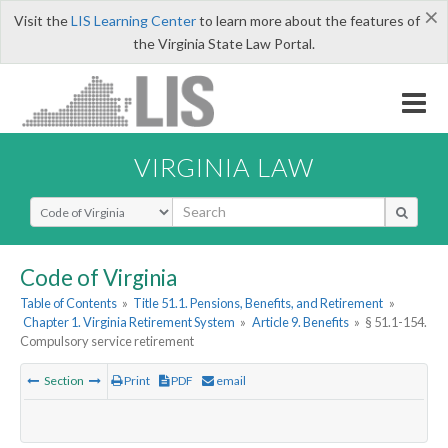
×
Visit the
LIS Learning Center
to learn more about the features of
the Virginia State Law Portal.
VIRGINIA LAW
Select Search Type
Code of Virginia
Table of Contents
»
Title 51.1. Pensions, Benefits, and Retirement
»
Chapter 1. Virginia Retirement System
»
Article 9. Benefits
»
§ 51.1-154.
Compulsory service retirement
Section
Print
PDF
email