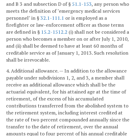
and B 3 and subsection D of §
51.1-153
, any person who
meets the definition of "emergency medical services
personnel" in §
32.1-111.1
or is employed as a
firefighter or law-enforcement officer as those terms
are defined in §
15.2-1512.2
(i) shall not be considered a
person who becomes a member on or after July 1, 2010,
and (ii) shall be deemed to have at least 60 months of
creditable service as of January 1, 2013. Such resolution
shall be irrevocable.
4. Additional allowance. — In addition to the allowance
payable under subdivisions 1, 2, and 3, a member shall
receive an additional allowance which shall be the
actuarial equivalent, for his attained age at the time of
retirement, of the excess of his accumulated
contributions transferred from the abolished system to
the retirement system, including interest credited at
the rate of two percent compounded annually since the
transfer to the date of retirement, over the annual
amounts equal to four percent of his annual creditable