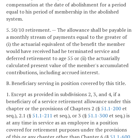
compensation at the date of abolishment for a period
equal to his period of membership in the abolished
system.
5. 50/10 retirement. — The allowance shall be payable in
a monthly stream of payments equal to the greater of
(i) the actuarial equivalent of the benefit the member
would have received had he terminated service and
deferred retirement to age 55 or (ii) the actuarially
calculated present value of the member's accumulated
contributions, including accrued interest.
B. Beneficiary serving in position covered by this title.
1. Except as provided in subdivisions 2, 3, and 4, if a
beneficiary of a service retirement allowance under this
chapter or the provisions of Chapters 2 (§
51.1-200
et
seq.), 2.1 (§
51.1-211
et seq.), or 3 (§
51.1-300
et seq.) is
at any time in service as an employee in a position
covered for retirement purposes under the provisions
of this or any chapter other than Chapter 6 (§
51.1-600