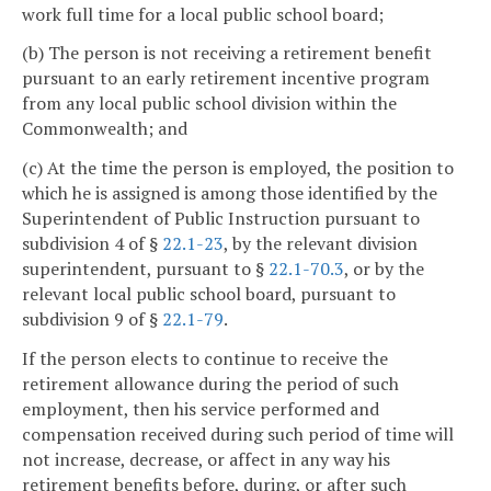
work full time for a local public school board;
(b) The person is not receiving a retirement benefit
pursuant to an early retirement incentive program
from any local public school division within the
Commonwealth; and
(c) At the time the person is employed, the position to
which he is assigned is among those identified by the
Superintendent of Public Instruction pursuant to
subdivision 4 of §
22.1-23
, by the relevant division
superintendent, pursuant to §
22.1-70.3
, or by the
relevant local public school board, pursuant to
subdivision 9 of §
22.1-79
.
If the person elects to continue to receive the
retirement allowance during the period of such
employment, then his service performed and
compensation received during such period of time will
not increase, decrease, or affect in any way his
retirement benefits before, during, or after such