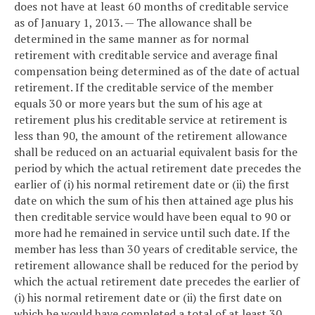
does not have at least 60 months of creditable service
as of January 1, 2013. — The allowance shall be
determined in the same manner as for normal
retirement with creditable service and average final
compensation being determined as of the date of actual
retirement. If the creditable service of the member
equals 30 or more years but the sum of his age at
retirement plus his creditable service at retirement is
less than 90, the amount of the retirement allowance
shall be reduced on an actuarial equivalent basis for the
period by which the actual retirement date precedes the
earlier of (i) his normal retirement date or (ii) the first
date on which the sum of his then attained age plus his
then creditable service would have been equal to 90 or
more had he remained in service until such date. If the
member has less than 30 years of creditable service, the
retirement allowance shall be reduced for the period by
which the actual retirement date precedes the earlier of
(i) his normal retirement date or (ii) the first date on
which he would have completed a total of at least 30