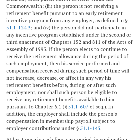
Commonwealth; (iii) the person is not receiving a
retirement benefit pursuant to an early retirement
incentive program from any employer, as defined in §
51.1-124.3
; and (iv) the person did not participate in
any incentive program established under the second or
third enactment of Chapters 152 and 811 of the Acts of
Assembly of 1995. If the person elects to continue to
receive the retirement allowance during the period of
such employment, then his service performed and
compensation received during such period of time will
not increase, decrease, or affect in any way his
retirement benefits before, during, or after such
employment, nor shall such person be eligible to
receive any retirement benefits available to him
pursuant to Chapter 6.1 (§
51.1-607
et seq.). In
addition, the employer shall include the person's
compensation in membership payroll subject to
employer contributions under §
51.1-145
.
At least once in each four-year period, in conjunction