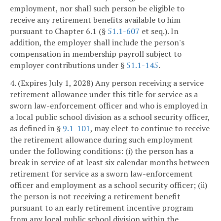
employment, nor shall such person be eligible to
receive any retirement benefits available to him
pursuant to Chapter 6.1 (§
51.1-607
et seq.). In
addition, the employer shall include the person's
compensation in membership payroll subject to
employer contributions under §
51.1-145
.
4. (Expires July 1, 2028) Any person receiving a service
retirement allowance under this title for service as a
sworn law-enforcement officer and who is employed in
a local public school division as a school security officer,
as defined in §
9.1-101
, may elect to continue to receive
the retirement allowance during such employment
under the following conditions: (i) the person has a
break in service of at least six calendar months between
retirement for service as a sworn law-enforcement
officer and employment as a school security officer; (ii)
the person is not receiving a retirement benefit
pursuant to an early retirement incentive program
from any local public school division within the