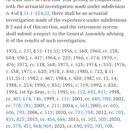
with the actuarial investigation made under subdivision
A 4 of §
51.1-124.22
, there shall be an actuarial
investigation made of the experience under subdivisions
B 3 and 4 of this section, and the retirement system
shall submit a report to the General Assembly advising
it of the results of such investigation.
1952, c. 157, § 51-111.55; 1956, c. 560; 1960, cc. 138,
604; 1962, c. 417; 1964, c. 223; 1966, c. 174; 1970, c.
476; 1972, cc. 118, 568; 1973, c. 523; 1974, c. 353; 1976,
c. 538; 1977, c. 620; 1978, c. 841; 1980, c. 722, § 51-
111.55:1; 1982, c. 467; 1984, c. 430; 1987, cc. 13, 14;
1988, c. 224; 1990, c. 832; 1991, c. 719; 1992, c. 826;
1994, 1st Sp. Sess., c.
5
; 1995, cc.
152
,
692
,
811
; 1998,
cc.
407
,
674
,
746
; 1999, c.
111
; 2001, cc.
689
,
700
; 2002,
cc.
778
,
781
; 2003, c.
211
; 2004, c.
563
; 2005, cc.
605
,
606
,
793
; 2006, c.
513
; 2010, cc.
737
,
738
; 2012, cc.
701
,
811
,
823
; 2013, cc.
456
,
666
; 2015, cc.
502
,
503
; 2020,
cc.
379
,
437
,
968
,
969
; 2023, cc.
690
,
692
,
707
,
708
.