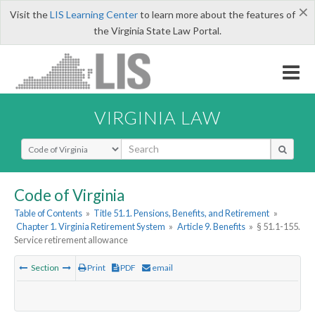
×
Visit the
LIS Learning Center
to learn more about the features of
the Virginia State Law Portal.
VIRGINIA LAW
Select Search Type
Code of Virginia
Table of Contents
»
Title 51.1. Pensions, Benefits, and Retirement
»
Chapter 1. Virginia Retirement System
»
Article 9. Benefits
»
§ 51.1-155.
Service retirement allowance
Section
Print
PDF
email