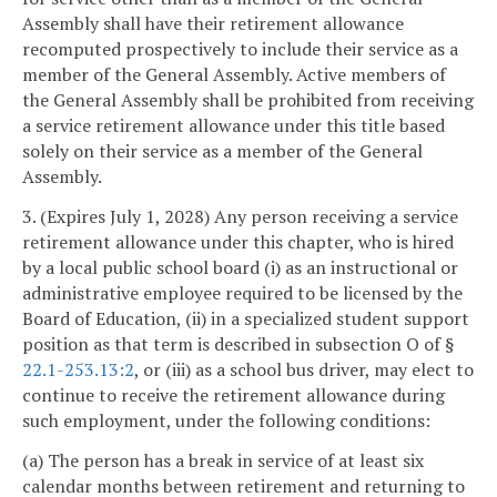
Assembly shall have their retirement allowance
recomputed prospectively to include their service as a
member of the General Assembly. Active members of
the General Assembly shall be prohibited from receiving
a service retirement allowance under this title based
solely on their service as a member of the General
Assembly.
3. (Expires July 1, 2028) Any person receiving a service
retirement allowance under this chapter, who is hired
by a local public school board (i) as an instructional or
administrative employee required to be licensed by the
Board of Education, (ii) in a specialized student support
position as that term is described in subsection O of §
22.1-253.13:2
, or (iii) as a school bus driver, may elect to
continue to receive the retirement allowance during
such employment, under the following conditions:
(a) The person has a break in service of at least six
calendar months between retirement and returning to