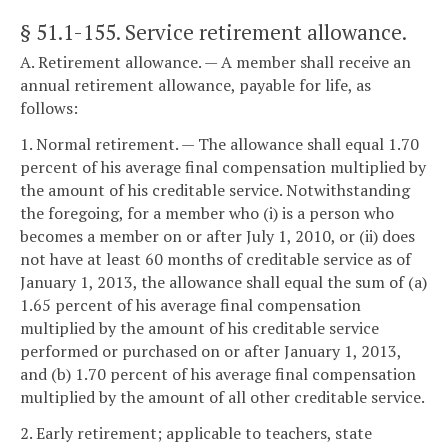
§ 51.1-155
. Service retirement allowance.
A. Retirement allowance. — A member shall receive an
annual retirement allowance, payable for life, as
follows:
1. Normal retirement. — The allowance shall equal 1.70
percent of his average final compensation multiplied by
the amount of his creditable service. Notwithstanding
the foregoing, for a member who (i) is a person who
becomes a member on or after July 1, 2010, or (ii) does
not have at least 60 months of creditable service as of
January 1, 2013, the allowance shall equal the sum of (a)
1.65 percent of his average final compensation
multiplied by the amount of his creditable service
performed or purchased on or after January 1, 2013,
and (b) 1.70 percent of his average final compensation
multiplied by the amount of all other creditable service.
2. Early retirement; applicable to teachers, state