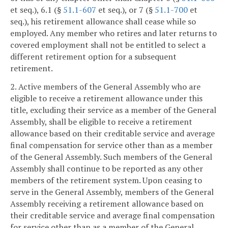
et seq.), 6.1 (§
51.1-607
et seq.), or 7 (§
51.1-700
et
seq.), his retirement allowance shall cease while so
employed. Any member who retires and later returns to
covered employment shall not be entitled to select a
different retirement option for a subsequent
retirement.
2. Active members of the General Assembly who are
eligible to receive a retirement allowance under this
title, excluding their service as a member of the General
Assembly, shall be eligible to receive a retirement
allowance based on their creditable service and average
final compensation for service other than as a member
of the General Assembly. Such members of the General
Assembly shall continue to be reported as any other
members of the retirement system. Upon ceasing to
serve in the General Assembly, members of the General
Assembly receiving a retirement allowance based on
their creditable service and average final compensation
for service other than as a member of the General