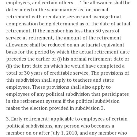
employees, and certain others. — The allowance shall be
determined in the same manner as for normal
retirement with creditable service and average final
compensation being determined as of the date of actual
retirement. If the member has less than 30 years of
service at retirement, the amount of the retirement
allowance shall be reduced on an actuarial equivalent
basis for the period by which the actual retirement date
precedes the earlier of (i) his normal retirement date or
(ii) the first date on which he would have completed a
total of 30 years of creditable service. The provisions of
this subdivision shall apply to teachers and state
employees. These provisions shall also apply to
employees of any political subdivision that participates
in the retirement system if the political subdivision
makes the election provided in subdivision 3.
3. Early retirement; applicable to employees of certain
political subdivisions, any person who becomes a
member on or after July 1, 2010, and any member who