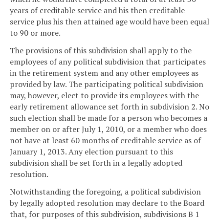
years of creditable service and his then creditable
service plus his then attained age would have been equal
to 90 or more.
The provisions of this subdivision shall apply to the
employees of any political subdivision that participates
in the retirement system and any other employees as
provided by law. The participating political subdivision
may, however, elect to provide its employees with the
early retirement allowance set forth in subdivision 2. No
such election shall be made for a person who becomes a
member on or after July 1, 2010, or a member who does
not have at least 60 months of creditable service as of
January 1, 2013. Any election pursuant to this
subdivision shall be set forth in a legally adopted
resolution.
Notwithstanding the foregoing, a political subdivision
by legally adopted resolution may declare to the Board
that, for purposes of this subdivision, subdivisions B 1