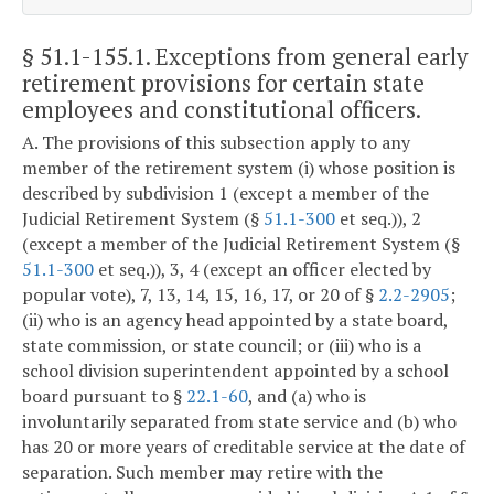
§ 51.1-155.1
. Exceptions from general early
retirement provisions for certain state
employees and constitutional officers.
A. The provisions of this subsection apply to any
member of the retirement system (i) whose position is
described by subdivision 1 (except a member of the
Judicial Retirement System (§
51.1-300
et seq.)), 2
(except a member of the Judicial Retirement System (§
51.1-300
et seq.)), 3, 4 (except an officer elected by
popular vote), 7, 13, 14, 15, 16, 17, or 20 of §
2.2-2905
;
(ii) who is an agency head appointed by a state board,
state commission, or state council; or (iii) who is a
school division superintendent appointed by a school
board pursuant to §
22.1-60
, and (a) who is
involuntarily separated from state service and (b) who
has 20 or more years of creditable service at the date of
separation. Such member may retire with the