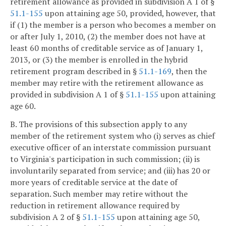
retirement allowance as provided in subdivision A 1 of §
51.1-155
upon attaining age 50, provided, however, that
if (1) the member is a person who becomes a member on
or after July 1, 2010, (2) the member does not have at
least 60 months of creditable service as of January 1,
2013, or (3) the member is enrolled in the hybrid
retirement program described in §
51.1-169
, then the
member may retire with the retirement allowance as
provided in subdivision A 1 of §
51.1-155
upon attaining
age 60.
B. The provisions of this subsection apply to any
member of the retirement system who (i) serves as chief
executive officer of an interstate commission pursuant
to Virginia's participation in such commission; (ii) is
involuntarily separated from service; and (iii) has 20 or
more years of creditable service at the date of
separation. Such member may retire without the
reduction in retirement allowance required by
subdivision A 2 of §
51.1-155
upon attaining age 50,