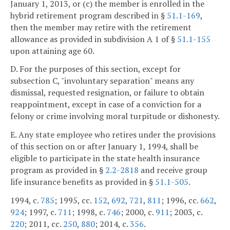
January 1, 2013, or (c) the member is enrolled in the
hybrid retirement program described in §
51.1-169
,
then the member may retire with the retirement
allowance as provided in subdivision A 1 of §
51.1-155
upon attaining age 60.
D. For the purposes of this section, except for
subsection C, "involuntary separation" means any
dismissal, requested resignation, or failure to obtain
reappointment, except in case of a conviction for a
felony or crime involving moral turpitude or dishonesty.
E. Any state employee who retires under the provisions
of this section on or after January 1, 1994, shall be
eligible to participate in the state health insurance
program as provided in §
2.2-2818
and receive group
life insurance benefits as provided in §
51.1-505
.
1994, c.
785
; 1995, cc.
152
,
692
,
721
,
811
; 1996, cc.
662
,
924
; 1997, c.
711
; 1998, c.
746
; 2000, c.
911
; 2003, c.
220
; 2011, cc.
250
,
880
; 2014, c.
356
.