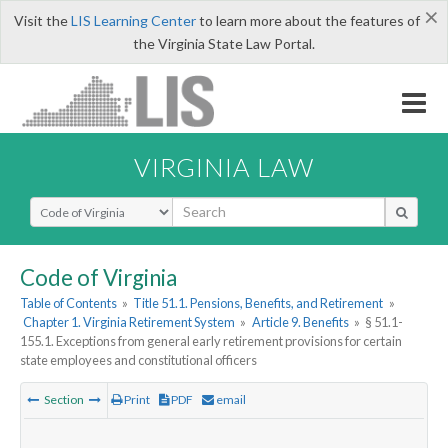
×
Visit the
LIS Learning Center
to learn more about the features of
the Virginia State Law Portal.
VIRGINIA LAW
Select Search Type
Code of Virginia
Table of Contents
»
Title 51.1. Pensions, Benefits, and Retirement
»
Chapter 1. Virginia Retirement System
»
Article 9. Benefits
»
§ 51.1-
155.1. Exceptions from general early retirement provisions for certain
state employees and constitutional officers
Section
Print
PDF
email