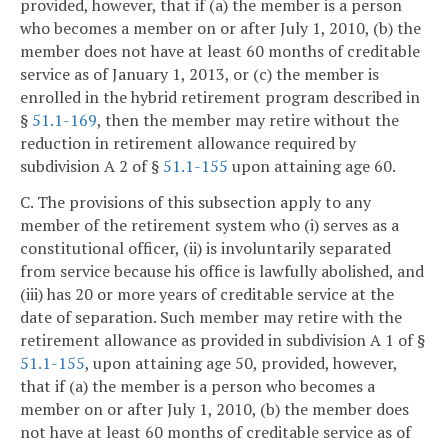
provided, however, that if (a) the member is a person
who becomes a member on or after July 1, 2010, (b) the
member does not have at least 60 months of creditable
service as of January 1, 2013, or (c) the member is
enrolled in the hybrid retirement program described in
§
51.1-169
, then the member may retire without the
reduction in retirement allowance required by
subdivision A 2 of §
51.1-155
upon attaining age 60.
C. The provisions of this subsection apply to any
member of the retirement system who (i) serves as a
constitutional officer, (ii) is involuntarily separated
from service because his office is lawfully abolished, and
(iii) has 20 or more years of creditable service at the
date of separation. Such member may retire with the
retirement allowance as provided in subdivision A 1 of §
51.1-155
, upon attaining age 50, provided, however,
that if (a) the member is a person who becomes a
member on or after July 1, 2010, (b) the member does
not have at least 60 months of creditable service as of