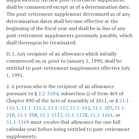
shall be commenced except as of a determination date.
The post-retirement supplement determined as of any
determination dates shall become effective at the
beginning of the fiscal year and shall be in lieu of any
post-retirement supplements previously payable, which
shall thereupon be terminated.
D. 1. Any recipient of an allowance which initially
commenced on or prior to January 1, 1990, shall be
entitled to post-retirement supplements effective July
1, 1991.
2. A person who is the recipient of an allowance
pursuant to §
2.2-3204
, subsection Q of Item 469 of
Chapter 890 of the Acts of Assembly of 2011, or §
51.1-
155.1
,
51.1-155.2
,
51.1-157
,
51.1-162
,
51.1-207
,
51.1-
218
,
51.1-308
,
51.1-1117
,
51.1-1128
,
51.1-1161
, or
51.1-1169
must receive that allowance for one full
calendar year before being entitled to post-retirement
supplements.