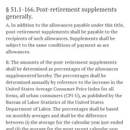
§ 51.1-166
. Post-retirement supplements
generally.
A. In addition to the allowances payable under this title,
post-retirement supplements shall be payable to the
recipients of such allowances. Supplements shall be
subject to the same conditions of payment as are
allowances.
B. The amounts of the post-retirement supplements
shall be determined as percentages of the allowances
supplemented hereby. The percentages shall be
determined annually by reference to the increase in the
United States Average Consumer Price Index for all
items, all urban consumers (CPI-U), as published by the
Bureau of Labor Statistics of the United States
Department of Labor. The percentages shall be based
on monthly averages and shall be the difference
between (i) the average for the calendar year just ended
and (ii) the average for the most recent calendar year