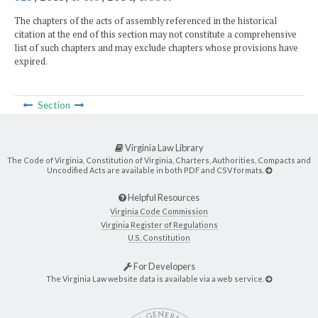
The chapters of the acts of assembly referenced in the historical
citation at the end of this section may not constitute a comprehensive
list of such chapters and may exclude chapters whose provisions have
expired.
Section
Virginia Law Library
The Code of Virginia, Constitution of Virginia, Charters, Authorities, Compacts and
Uncodified Acts are available in both PDF and CSV formats.
Helpful Resources
Virginia Code Commission
Virginia Register of Regulations
U.S. Constitution
For Developers
The Virginia Law website data is available via a web service.