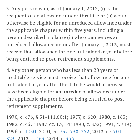
3. Any person who, as of January 1, 2013, (i) is the
recipient of an allowance under this title or (ii) would
otherwise be eligible for an unreduced allowance under
the applicable chapter within five years, including a
person described in clause (ii) who commences an
unreduced allowance on or after January 1, 2013, must
receive that allowance for one full calendar year before
being entitled to post-retirement supplements.
4. Any other person who has less than 20 years of
creditable service must receive that allowance for one
full calendar year after the date he would otherwise
have been eligible for an unreduced allowance under
the applicable chapter before being entitled to post-
retirement supplements.
1970, c. 476, § 51-111.60:1; 1977, c. 620; 1980, c. 163;
1982, c. 467; 1987, cc. 13, 14; 1990, c. 832; 1991, c. 719;
1996, c.
1030
; 2010, cc.
737
,
738
,
752
; 2012, cc.
701
,
823
; 2013, c.
463
; 2014, c.
356
.