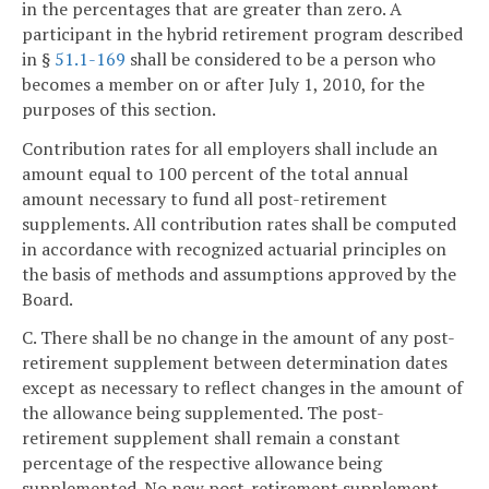
in the percentages that are greater than zero. A
participant in the hybrid retirement program described
in §
51.1-169
shall be considered to be a person who
becomes a member on or after July 1, 2010, for the
purposes of this section.
Contribution rates for all employers shall include an
amount equal to 100 percent of the total annual
amount necessary to fund all post-retirement
supplements. All contribution rates shall be computed
in accordance with recognized actuarial principles on
the basis of methods and assumptions approved by the
Board.
C. There shall be no change in the amount of any post-
retirement supplement between determination dates
except as necessary to reflect changes in the amount of
the allowance being supplemented. The post-
retirement supplement shall remain a constant
percentage of the respective allowance being
supplemented. No new post-retirement supplement