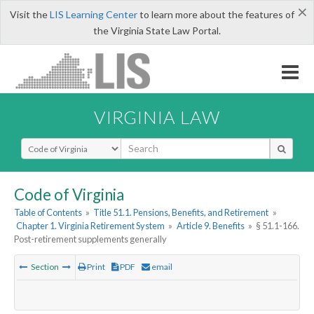
×
Visit the
LIS Learning Center
to learn more about the features of
the Virginia State Law Portal.
VIRGINIA LAW
Select Search Type
Code of Virginia
Table of Contents
»
Title 51.1. Pensions, Benefits, and Retirement
»
Chapter 1. Virginia Retirement System
»
Article 9. Benefits
»
§ 51.1-166.
Post-retirement supplements generally
Section
Print
PDF
email