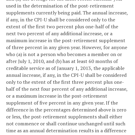
used in the determination of the post-retirement
supplements currently being paid. The annual increase,
if any, in the CPI-U shall be considered only to the
extent of the first two percent plus one-half of the
next two percent of any additional increase, or a
maximum increase in the post-retirement supplement
of three percent in any given year. However, for anyone
who (a) is not a person who becomes a member on or
after July 1, 2010, and (b) has at least 60 months of
creditable service as of January 1, 2013, the applicable
annual increase, if any, in the CPI-U shall be considered
only to the extent of the first three percent plus one-
half of the next four percent of any additional increase,
or a maximum increase in the post-retirement
supplement of five percent in any given year. If the
difference in the percentages determined above is zero
or less, the post-retirement supplements shall either
not commence or shall continue unchanged until such
time as an annual determination results in a difference