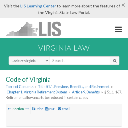
×
Visit the
LIS Learning Center
to learn more about the features of
the Virginia State Law Portal.
VIRGINIA LAW
Select Search Type
Code of Virginia
Table of Contents
»
Title 51.1. Pensions, Benefits, and Retirement
»
Chapter 1. Virginia Retirement System
»
Article 9. Benefits
»
§ 51.1-167.
Retirement allowance to be reduced in certain cases
Section
Print
PDF
email