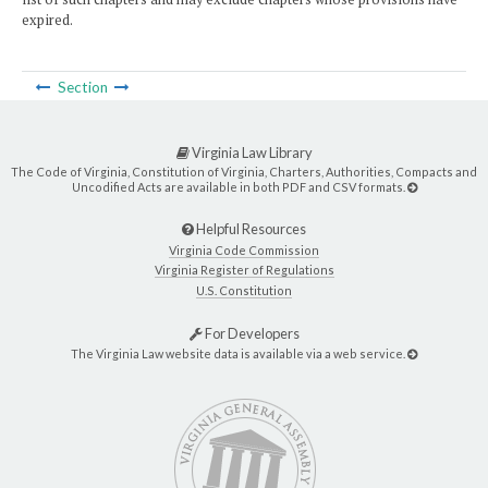
expired.
Section
Virginia Law Library
The Code of Virginia, Constitution of Virginia, Charters, Authorities, Compacts and
Uncodified Acts are available in both PDF and CSV formats.
Helpful Resources
Virginia Code Commission
Virginia Register of Regulations
U.S. Constitution
For Developers
The Virginia Law website data is available via a web service.