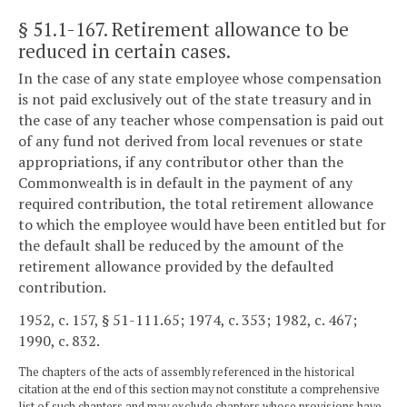
§ 51.1-167
. Retirement allowance to be
reduced in certain cases.
In the case of any state employee whose compensation
is not paid exclusively out of the state treasury and in
the case of any teacher whose compensation is paid out
of any fund not derived from local revenues or state
appropriations, if any contributor other than the
Commonwealth is in default in the payment of any
required contribution, the total retirement allowance
to which the employee would have been entitled but for
the default shall be reduced by the amount of the
retirement allowance provided by the defaulted
contribution.
1952, c. 157, § 51-111.65; 1974, c. 353; 1982, c. 467;
1990, c. 832.
The chapters of the acts of assembly referenced in the historical
citation at the end of this section may not constitute a comprehensive
list of such chapters and may exclude chapters whose provisions have