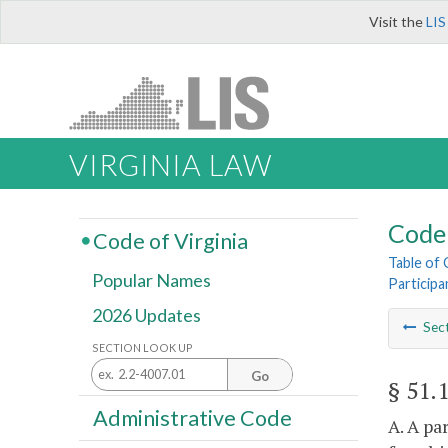
Visit the
LIS
VIRGINIA LAW
Code 
Code of Virginia
Table of
Popular Names
Participa
2026 Updates
Sec
SECTION LOOK UP
Go
§ 51.
Administrative Code
A. A pa