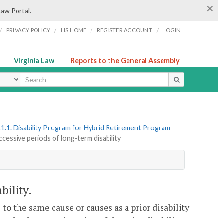
×
Law Portal.
/
/
/
/
PRIVACY POLICY
LIS HOME
REGISTER ACCOUNT
LOGIN
Virginia Law
Reports to the General Assembly
ype
1.1. Disability Program for Hybrid Retirement Program
ccessive periods of long-term disability
bility.
 to the same cause or causes as a prior disability