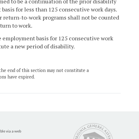
med to be a continuation of the prior disability
basis for less than 125 consecutive work days.
or return-to-work programs shall not be counted
turn to work.
ive employment basis for 125 consecutive work
ute a new period of disability.
the end of this section may not constitute a
ons have expired.
ble via a web