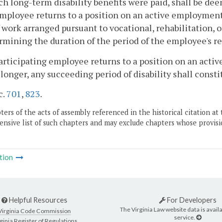
ch long-term disability benefits were paid, shall be dee
employee returns to a position on an active employment 
 work arranged pursuant to vocational, rehabilitation, 
rmining the duration of the period of the employee's re
 participating employee returns to a position on an act
 longer, any succeeding period of disability shall constit
c.
701
,
823
.
ers of the acts of assembly referenced in the historical citation at 
nsive list of such chapters and may exclude chapters whose provisi
tion
Helpful Resources
For Developers
The Virginia Law website data is availa
Virginia Code Commission
service.
ginia Register of Regulations