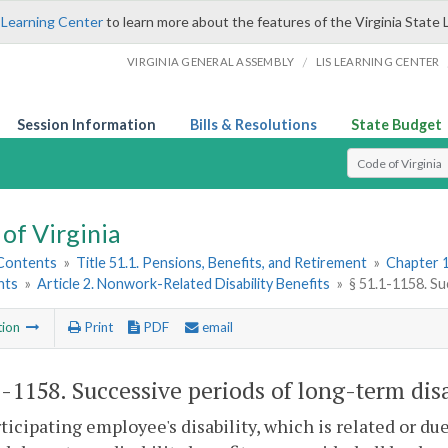
 Learning Center
to learn more about the features of the Virginia State 
/
VIRGINIA GENERAL ASSEMBLY
LIS LEARNING CENTER
Session Information
Bills & Resolutions
State Budget
Select Search T
of Virginia
 Contents
»
Title 51.1. Pensions, Benefits, and Retirement
»
Chapter 1
nts
»
Article 2. Nonwork-Related Disability Benefits
»
§ 51.1-1158. Su
tion
Print
PDF
email
1-1158
. Successive periods of long-term disa
rticipating employee's disability, which is related or due