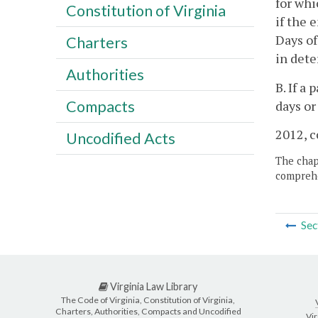
for whi
Constitution of Virginia
if the 
Days of
Charters
in dete
Authorities
B. If a
Compacts
days or
2012, c
Uncodified Acts
The chapt
comprehe
Sec
Virginia Law Library
The Code of Virginia, Constitution of Virginia,
Charters, Authorities, Compacts and Uncodified
Vir