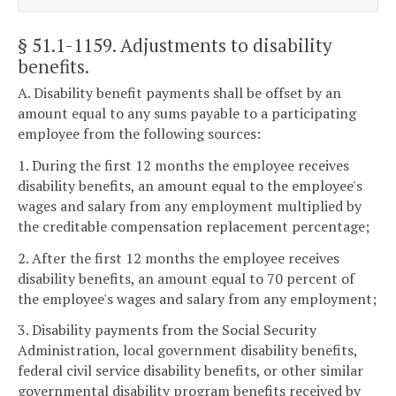
§ 51.1-1159
. Adjustments to disability
benefits.
A. Disability benefit payments shall be offset by an
amount equal to any sums payable to a participating
employee from the following sources:
1. During the first 12 months the employee receives
disability benefits, an amount equal to the employee's
wages and salary from any employment multiplied by
the creditable compensation replacement percentage;
2. After the first 12 months the employee receives
disability benefits, an amount equal to 70 percent of
the employee's wages and salary from any employment;
3. Disability payments from the Social Security
Administration, local government disability benefits,
federal civil service disability benefits, or other similar
governmental disability program benefits received by