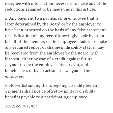
designee with information necessary to make any of the
reductions required to be made under this article.
E. Any payment to a participating employee that is
later determined by the Board or by the employer to
have been procured on the basis of any false statement
or falsification of any record knowingly made by or on
behalf of the member, or the employee's failure to make
any required report of change in disability status, may
be recovered from the employee by the Board, with
interest, either by way of a credit against future
payments due the employee, his survivor, and
beneficiaries or by an action at law against the
employee.
F. Notwithstanding the foregoing, disability benefit
payments shall not be offset by military disability
benefits payable to a participating employee.
2012, cc.
701
,
823
.