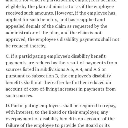
eligible by the plan administrator as if the employee
received such amounts. However, if the employee has
applied for such benefits, and has reapplied and
appealed denials of the claim as requested by the
administrator of the plan, and the claim is not
approved, the employee's disability payments shall not
be reduced thereby.
C. If a participating employee's disability benefit
payments are reduced as the result of payments from
sources listed in subdivisions A 3, A 4, and A 5 or
pursuant to subsection B, the employee's disability
benefits shall not thereafter be further reduced on
account of cost-of-living increases in payments from
such sources.
D. Participating employees shall be required to repay,
with interest, to the Board or their employer, any
overpayment of disability benefits on account of the
failure of the employee to provide the Board or its