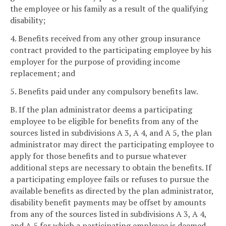
the employee or his family as a result of the qualifying
disability;
4. Benefits received from any other group insurance
contract provided to the participating employee by his
employer for the purpose of providing income
replacement; and
5. Benefits paid under any compulsory benefits law.
B. If the plan administrator deems a participating
employee to be eligible for benefits from any of the
sources listed in subdivisions A 3, A 4, and A 5, the plan
administrator may direct the participating employee to
apply for those benefits and to pursue whatever
additional steps are necessary to obtain the benefits. If
a participating employee fails or refuses to pursue the
available benefits as directed by the plan administrator,
disability benefit payments may be offset by amounts
from any of the sources listed in subdivisions A 3, A 4,
and A 5 for which a participating employee is deemed