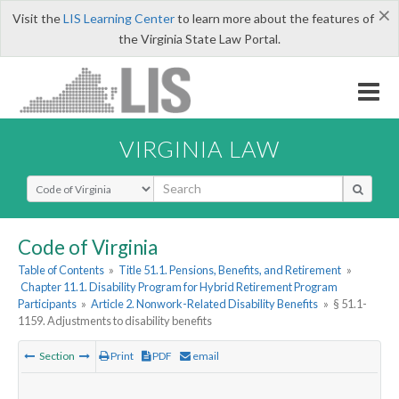
×
Visit the
LIS Learning Center
to learn more about the features of
the Virginia State Law Portal.
VIRGINIA LAW
Select Search Type
Code of Virginia
Table of Contents
»
Title 51.1. Pensions, Benefits, and Retirement
»
Chapter 11.1. Disability Program for Hybrid Retirement Program
Participants
»
Article 2. Nonwork-Related Disability Benefits
»
§ 51.1-
1159. Adjustments to disability benefits
Section
Print
PDF
email