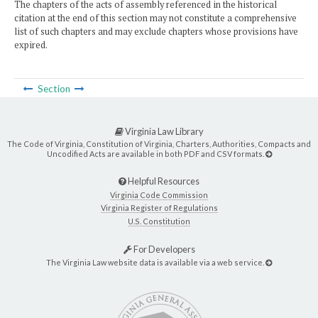
The chapters of the acts of assembly referenced in the historical
citation at the end of this section may not constitute a comprehensive
list of such chapters and may exclude chapters whose provisions have
expired.
Section
Virginia Law Library
The Code of Virginia, Constitution of Virginia, Charters, Authorities, Compacts and
Uncodified Acts are available in both PDF and CSV formats.
Helpful Resources
Virginia Code Commission
Virginia Register of Regulations
U.S. Constitution
For Developers
The Virginia Law website data is available via a web service.