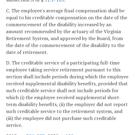
C. The employee's average final compensation shall be
equal to his creditable compensation on the date of the
commencement of the disability increased by an
amount recommended by the actuary of the Virginia
Retirement System, and approved by the Board, from
the date of the commencement of the disability to the
date of retirement.
D. The creditable service of a participating full-time
employee taking service retirement pursuant to this
section shall include periods during which the employee
received supplemental disability benefits, provided that
such creditable service shall not include periods for
which (i) the employee received supplemental short-
term disability benefits, (ii) the employer did not report
such creditable service to the retirement system, and
(iii) the employee did not purchase such creditable
service.