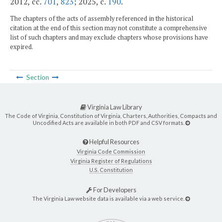
2012, cc.
701
,
823
; 2025, c.
190
.
The chapters of the acts of assembly referenced in the historical
citation at the end of this section may not constitute a comprehensive
list of such chapters and may exclude chapters whose provisions have
expired.
Section
Virginia Law Library
The Code of Virginia, Constitution of Virginia, Charters, Authorities, Compacts and
Uncodified Acts are available in both PDF and CSV formats.
Helpful Resources
Virginia Code Commission
Virginia Register of Regulations
U.S. Constitution
For Developers
The Virginia Law website data is available via a web service.