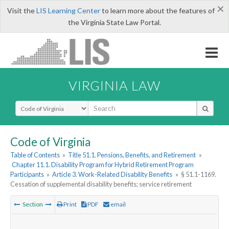
×
Visit the
LIS Learning Center
to learn more about the features of
the Virginia State Law Portal.
VIRGINIA LAW
Select Search Type
Code of Virginia
Table of Contents
»
Title 51.1. Pensions, Benefits, and Retirement
»
Chapter 11.1. Disability Program for Hybrid Retirement Program
Participants
»
Article 3. Work-Related Disability Benefits
»
§ 51.1-1169.
Cessation of supplemental disability benefits; service retirement
Section
Print
PDF
email