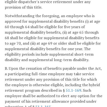
eligible dispatcher's service retirement under any
provision of this title.
Notwithstanding the foregoing, an employee who is
approved for supplemental disability benefits (i) at age
60 through 64 shall be eligible for five years of
supplemental disability benefits, (ii) at age 65 through
68 shall be eligible for supplemental disability benefits
to age 70, and (iii) at age 69 or older shall be eligible for
supplemental disability benefits for one year. The
eligibility periods include supplemental short-term
disability and supplemental long-term disability.
B. Upon the cessation of benefits payable under the Act,
a participating full-time employee may take service
retirement under any provision of this title for which
the employee is otherwise eligible, including the hybrid
retirement program described in §
51.1-169
. Such
employee shall be authorized to elect any option for the
payment of his retirement allowance provided under
subsection A of §
51.1-165
.