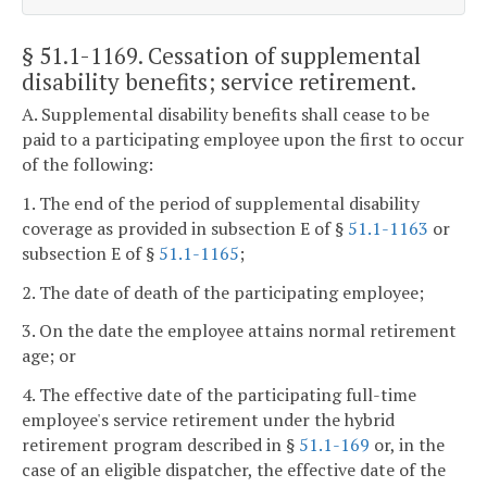
§ 51.1-1169
. Cessation of supplemental
disability benefits; service retirement.
A. Supplemental disability benefits shall cease to be
paid to a participating employee upon the first to occur
of the following:
1. The end of the period of supplemental disability
coverage as provided in subsection E of §
51.1-1163
or
subsection E of §
51.1-1165
;
2. The date of death of the participating employee;
3. On the date the employee attains normal retirement
age; or
4. The effective date of the participating full-time
employee's service retirement under the hybrid
retirement program described in §
51.1-169
or, in the
case of an eligible dispatcher, the effective date of the