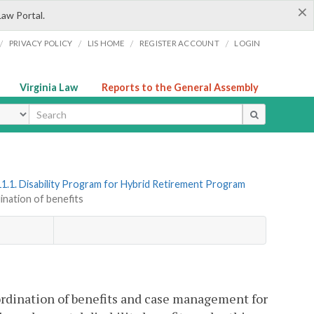
×
Law Portal.
/
/
/
/
PRIVACY POLICY
LIS HOME
REGISTER ACCOUNT
LOGIN
Virginia Law
Reports to the General Assembly
ype
1.1. Disability Program for Hybrid Retirement Program
ination of benefits
ordination of benefits and case management for