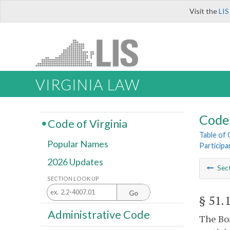
Visit the
LIS
VIRGINIA LAW
Code 
Code of Virginia
Table of
Popular Names
Participa
2026 Updates
Sec
SECTION LOOK UP
Go
§ 51.
Administrative Code
The Boa