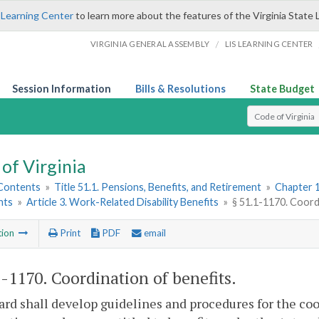
 Learning Center
to learn more about the features of the Virginia State 
/
VIRGINIA GENERAL ASSEMBLY
LIS LEARNING CENTER
Session Information
Bills & Resolutions
State Budget
Select Search T
of Virginia
 Contents
»
Title 51.1. Pensions, Benefits, and Retirement
»
Chapter 1
nts
»
Article 3. Work-Related Disability Benefits
»
§ 51.1-1170. Coord
tion
Print
PDF
email
1-1170
. Coordination of benefits.
rd shall develop guidelines and procedures for the co