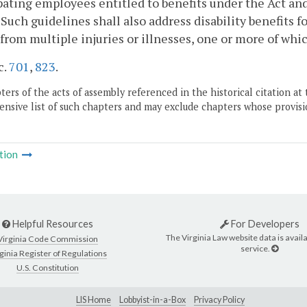
pating employees entitled to benefits under the Act and
. Such guidelines shall also address disability benefits 
 from multiple injuries or illnesses, one or more of whic
c.
701
,
823
.
ers of the acts of assembly referenced in the historical citation at 
nsive list of such chapters and may exclude chapters whose provisi
tion
Helpful Resources
For Developers
The Virginia Law website data is availa
Virginia Code Commission
service.
ginia Register of Regulations
U.S. Constitution
LIS Home
Lobbyist-in-a-Box
Privacy Policy