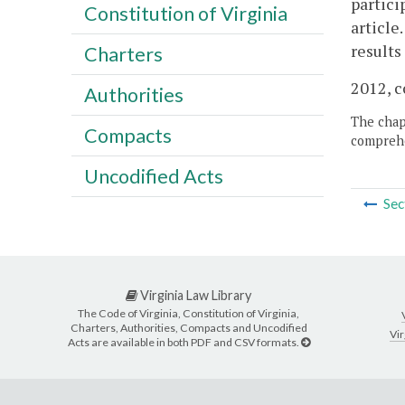
partici
Constitution of Virginia
article
results
Charters
2012, c
Authorities
The chapt
Compacts
comprehe
Uncodified Acts
Sec
Virginia Law Library
The Code of Virginia, Constitution of Virginia,
Charters, Authorities, Compacts and Uncodified
Vir
Acts are available in both PDF and CSV formats.