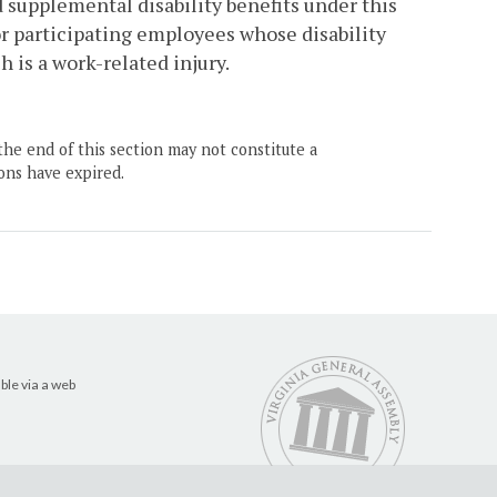
 supplemental disability benefits under this
for participating employees whose disability
h is a work-related injury.
the end of this section may not constitute a
ons have expired.
ble via a web