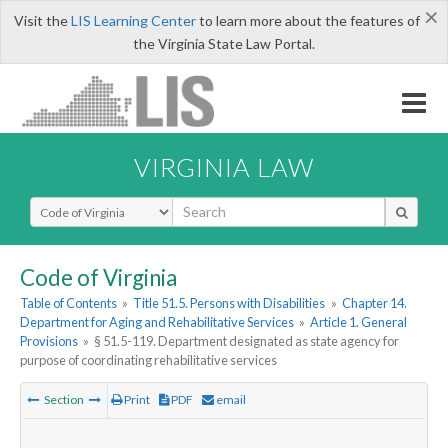
×
Visit the
LIS Learning Center
to learn more about the features of
the Virginia State Law Portal.
VIRGINIA LAW
Select Search Type
Code of Virginia
Table of Contents
»
Title 51.5. Persons with Disabilities
»
Chapter 14.
Department for Aging and Rehabilitative Services
»
Article 1. General
Provisions
»
§ 51.5-119. Department designated as state agency for
purpose of coordinating rehabilitative services
Section
Print
PDF
email