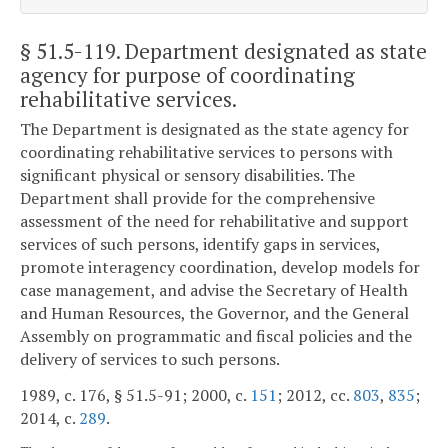
§ 51.5-119
. Department designated as state
agency for purpose of coordinating
rehabilitative services.
The Department is designated as the state agency for
coordinating rehabilitative services to persons with
significant physical or sensory disabilities. The
Department shall provide for the comprehensive
assessment of the need for rehabilitative and support
services of such persons, identify gaps in services,
promote interagency coordination, develop models for
case management, and advise the Secretary of Health
and Human Resources, the Governor, and the General
Assembly on programmatic and fiscal policies and the
delivery of services to such persons.
1989, c. 176, § 51.5-91; 2000, c.
151
; 2012, cc.
803
,
835
;
2014, c.
289
.