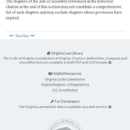
The chapters of the acts of assembly referenced in the historical
citation at the end of this section may not constitute a comprehensive
list of such chapters and may exclude chapters whose provisions have
expired.
Section
Virginia Law Library
The Code of Virginia, Constitution of Virginia, Charters, Authorities, Compacts and
Uncodified Acts are available in both PDF and CSV formats.
Helpful Resources
Virginia Code Commission
Virginia Register of Regulations
U.S. Constitution
For Developers
The Virginia Law website data is available via a web service.