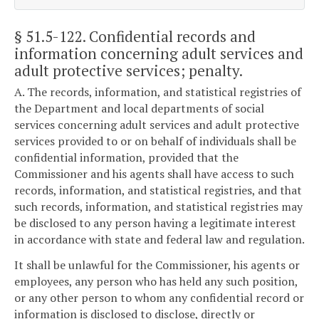
§ 51.5-122
. Confidential records and
information concerning adult services and
adult protective services; penalty.
A. The records, information, and statistical registries of
the Department and local departments of social
services concerning adult services and adult protective
services provided to or on behalf of individuals shall be
confidential information, provided that the
Commissioner and his agents shall have access to such
records, information, and statistical registries, and that
such records, information, and statistical registries may
be disclosed to any person having a legitimate interest
in accordance with state and federal law and regulation.
It shall be unlawful for the Commissioner, his agents or
employees, any person who has held any such position,
or any other person to whom any confidential record or
information is disclosed to disclose, directly or