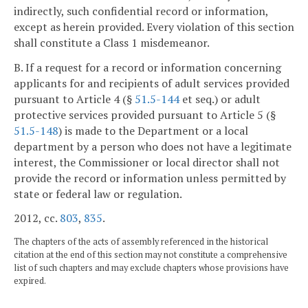
indirectly, such confidential record or information,
except as herein provided. Every violation of this section
shall constitute a Class 1 misdemeanor.
B. If a request for a record or information concerning
applicants for and recipients of adult services provided
pursuant to Article 4 (§
51.5-144
et seq.) or adult
protective services provided pursuant to Article 5 (§
51.5-148
) is made to the Department or a local
department by a person who does not have a legitimate
interest, the Commissioner or local director shall not
provide the record or information unless permitted by
state or federal law or regulation.
2012, cc.
803
,
835
.
The chapters of the acts of assembly referenced in the historical
citation at the end of this section may not constitute a comprehensive
list of such chapters and may exclude chapters whose provisions have
expired.