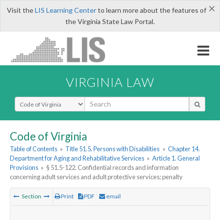
×
Visit the
LIS Learning Center
to learn more about the features of
the Virginia State Law Portal.
VIRGINIA LAW
Select Search Type
Code of Virginia
Table of Contents
»
Title 51.5. Persons with Disabilities
»
Chapter 14.
Department for Aging and Rehabilitative Services
»
Article 1. General
Provisions
»
§ 51.5-122. Confidential records and information
concerning adult services and adult protective services; penalty
Section
Print
PDF
email