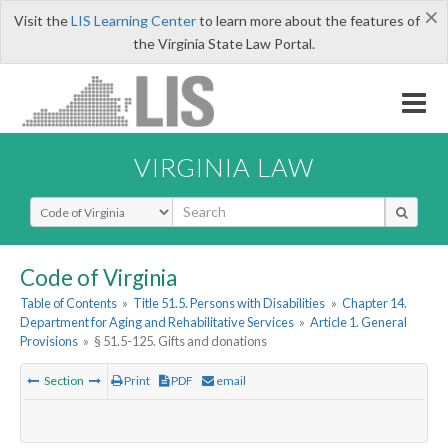
×
Visit the
LIS Learning Center
to learn more about the features of
the Virginia State Law Portal.
VIRGINIA LAW
Select Search Type
Code of Virginia
Table of Contents
»
Title 51.5. Persons with Disabilities
»
Chapter 14.
Department for Aging and Rehabilitative Services
»
Article 1. General
Provisions
»
§ 51.5-125. Gifts and donations
Section
Print
PDF
email