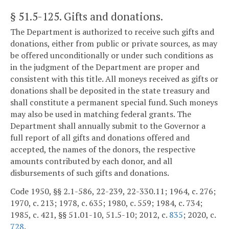
§ 51.5-125
. Gifts and donations.
The Department is authorized to receive such gifts and
donations, either from public or private sources, as may
be offered unconditionally or under such conditions as
in the judgment of the Department are proper and
consistent with this title. All moneys received as gifts or
donations shall be deposited in the state treasury and
shall constitute a permanent special fund. Such moneys
may also be used in matching federal grants. The
Department shall annually submit to the Governor a
full report of all gifts and donations offered and
accepted, the names of the donors, the respective
amounts contributed by each donor, and all
disbursements of such gifts and donations.
Code 1950, §§ 2.1-586, 22-239, 22-330.11; 1964, c. 276;
1970, c. 213; 1978, c. 635; 1980, c. 559; 1984, c. 734;
1985, c. 421, §§ 51.01-10, 51.5-10; 2012, c.
835
; 2020, c.
728
.