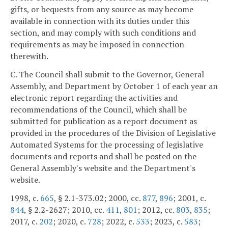
gifts, or bequests from any source as may become
available in connection with its duties under this
section, and may comply with such conditions and
requirements as may be imposed in connection
therewith.
C. The Council shall submit to the Governor, General
Assembly, and Department by October 1 of each year an
electronic report regarding the activities and
recommendations of the Council, which shall be
submitted for publication as a report document as
provided in the procedures of the Division of Legislative
Automated Systems for the processing of legislative
documents and reports and shall be posted on the
General Assembly's website and the Department's
website.
1998, c.
665
, § 2.1-373.02; 2000, cc.
877
,
896
; 2001, c.
844
, § 2.2-2627; 2010, cc.
411
,
801
; 2012, cc.
803
,
835
;
2017, c.
202
; 2020, c.
728
; 2022, c.
533
; 2023, c.
583
;