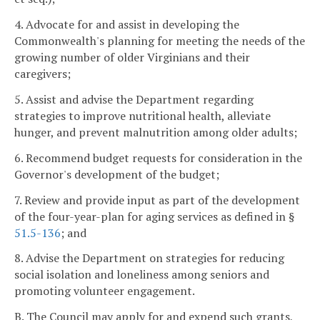
4. Advocate for and assist in developing the
Commonwealth's planning for meeting the needs of the
growing number of older Virginians and their
caregivers;
5. Assist and advise the Department regarding
strategies to improve nutritional health, alleviate
hunger, and prevent malnutrition among older adults;
6. Recommend budget requests for consideration in the
Governor's development of the budget;
7. Review and provide input as part of the development
of the four-year-plan for aging services as defined in §
51.5-136
; and
8. Advise the Department on strategies for reducing
social isolation and loneliness among seniors and
promoting volunteer engagement.
B. The Council may apply for and expend such grants,