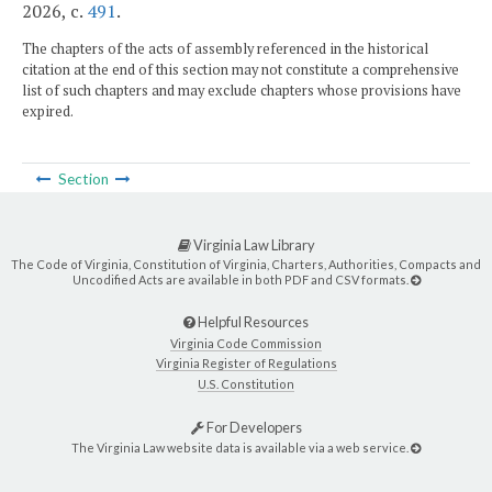
2026, c.
491
.
The chapters of the acts of assembly referenced in the historical
citation at the end of this section may not constitute a comprehensive
list of such chapters and may exclude chapters whose provisions have
expired.
Section
Virginia Law Library
The Code of Virginia, Constitution of Virginia, Charters, Authorities, Compacts and
Uncodified Acts are available in both PDF and CSV formats.
Helpful Resources
Virginia Code Commission
Virginia Register of Regulations
U.S. Constitution
For Developers
The Virginia Law website data is available via a web service.