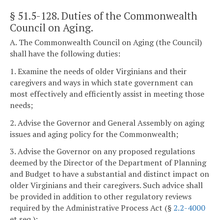
§ 51.5-128
. Duties of the Commonwealth
Council on Aging.
A. The Commonwealth Council on Aging (the Council)
shall have the following duties:
1. Examine the needs of older Virginians and their
caregivers and ways in which state government can
most effectively and efficiently assist in meeting those
needs;
2. Advise the Governor and General Assembly on aging
issues and aging policy for the Commonwealth;
3. Advise the Governor on any proposed regulations
deemed by the Director of the Department of Planning
and Budget to have a substantial and distinct impact on
older Virginians and their caregivers. Such advice shall
be provided in addition to other regulatory reviews
required by the Administrative Process Act (§
2.2-4000
et seq.);