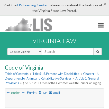
×
Visit the
LIS Learning Center
to learn more about the features of
the Virginia State Law Portal.
VIRGINIA LAW
Select Search Type
Code of Virginia
Table of Contents
»
Title 51.5. Persons with Disabilities
»
Chapter 14.
Department for Aging and Rehabilitative Services
»
Article 1. General
Provisions
»
§ 51.5-128. Duties of the Commonwealth Council on Aging
Section
Print
PDF
email