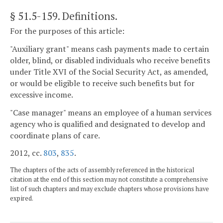
§ 51.5-159
. Definitions.
For the purposes of this article:
"Auxiliary grant" means cash payments made to certain
older, blind, or disabled individuals who receive benefits
under Title XVI of the Social Security Act, as amended,
or would be eligible to receive such benefits but for
excessive income.
"Case manager" means an employee of a human services
agency who is qualified and designated to develop and
coordinate plans of care.
2012, cc.
803
,
835
.
The chapters of the acts of assembly referenced in the historical
citation at the end of this section may not constitute a comprehensive
list of such chapters and may exclude chapters whose provisions have
expired.