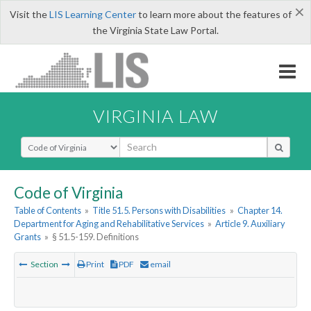
×
Visit the
LIS Learning Center
to learn more about the features of
the Virginia State Law Portal.
VIRGINIA LAW
Select Search Type
Code of Virginia
Table of Contents
»
Title 51.5. Persons with Disabilities
»
Chapter 14.
Department for Aging and Rehabilitative Services
»
Article 9. Auxiliary
Grants
»
§ 51.5-159. Definitions
Section
Print
PDF
email