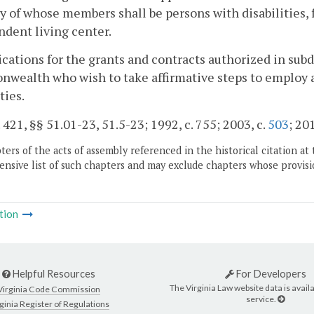
y of whose members shall be persons with disabilities, 
dent living center.
ications for the grants and contracts authorized in su
wealth who wish to take affirmative steps to employ
ties.
. 421, §§ 51.01-23, 51.5-23; 1992, c. 755; 2003, c.
503
; 20
ers of the acts of assembly referenced in the historical citation at 
nsive list of such chapters and may exclude chapters whose provisi
tion
Helpful Resources
For Developers
The Virginia Law website data is availa
Virginia Code Commission
service.
ginia Register of Regulations