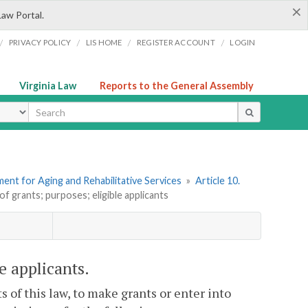
×
Law Portal.
/
/
/
/
PRIVACY POLICY
LIS HOME
REGISTER ACCOUNT
LOGIN
Virginia Law
Reports to the General Assembly
ype
ent for Aging and Rehabilitative Services
»
Article 10.
of grants; purposes; eligible applicants
e applicants.
 of this law, to make grants or enter into