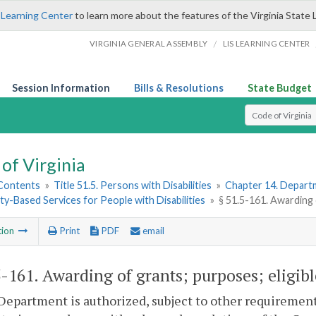
 Learning Center
to learn more about the features of the Virginia State 
/
VIRGINIA GENERAL ASSEMBLY
LIS LEARNING CENTER
Session Information
Bills & Resolutions
State Budget
Select Search T
of Virginia
 Contents
»
Title 51.5. Persons with Disabilities
»
Chapter 14. Departm
-Based Services for People with Disabilities
»
§ 51.5-161. Awarding 
tion
Print
PDF
email
5-161
. Awarding of grants; purposes; eligibl
Department is authorized, subject to other requirements