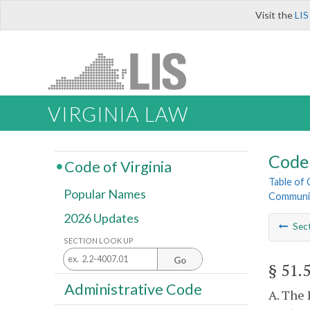
Visit the
LIS
VIRGINIA LAW
Code 
Code of Virginia
Table of
Popular Names
Community
2026 Updates
Sec
SECTION LOOK UP
Go
§ 51.
Administrative Code
A. The 