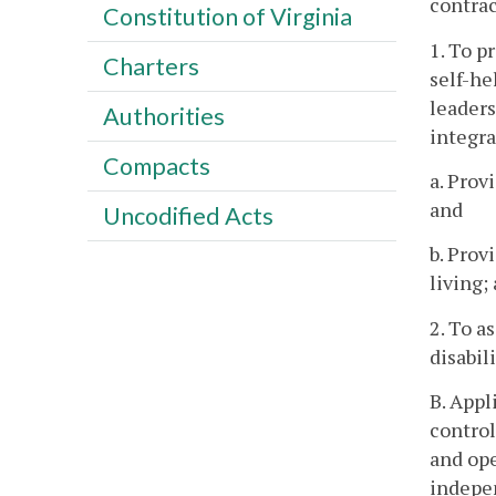
contrac
Constitution of Virginia
1. To p
Charters
self-he
leaders
Authorities
integra
Compacts
a. Prov
and
Uncodified Acts
b. Prov
living;
2. To a
disabili
B. Appl
control
and ope
indepen