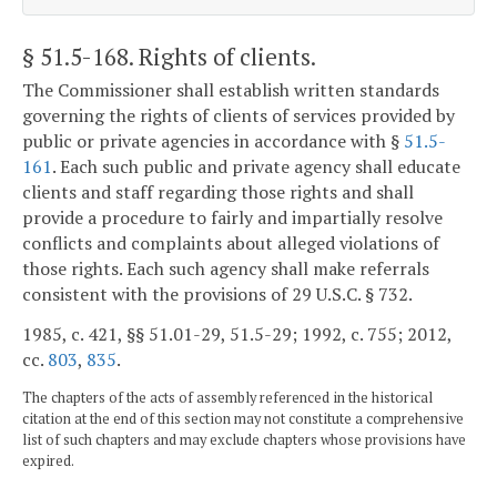
§ 51.5-168
. Rights of clients.
The Commissioner shall establish written standards
governing the rights of clients of services provided by
public or private agencies in accordance with §
51.5-
161
. Each such public and private agency shall educate
clients and staff regarding those rights and shall
provide a procedure to fairly and impartially resolve
conflicts and complaints about alleged violations of
those rights. Each such agency shall make referrals
consistent with the provisions of 29 U.S.C. § 732.
1985, c. 421, §§ 51.01-29, 51.5-29; 1992, c. 755; 2012,
cc.
803
,
835
.
The chapters of the acts of assembly referenced in the historical
citation at the end of this section may not constitute a comprehensive
list of such chapters and may exclude chapters whose provisions have
expired.