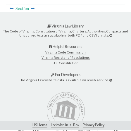
Section
Virginia Law Library
The Code of Virginia, Constitution of Virginia, Charters, Authorities, Compacts and
Uncodified Acts are available in both PDF and CSV formats.
Helpful Resources
Virginia Code Commission
Virginia Register of Regulations
U.S. Constitution
For Developers
The Virginia Law website data is available via a web service.
LIS Home
Lobbyist-in-a-Box
Privacy Policy