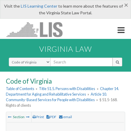
×
Visit the
LIS Learning Center
to learn more about the features of
the Virginia State Law Portal.
VIRGINIA LAW
Select Search Type
Code of Virginia
Table of Contents
»
Title 51.5. Persons with Disabilities
»
Chapter 14.
Department for Aging and Rehabilitative Services
»
Article 10.
Community-Based Services for People with Disabilities
»
§ 51.5-168.
Rights of clients
Section
Print
PDF
email